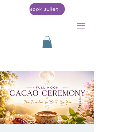
Book Julietta