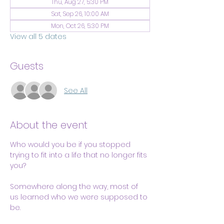
Thu, Aug 27, 5:30 PM
Sat, Sep 26, 10:00 AM
Mon, Oct 26, 5:30 PM
View all 5 dates
Guests
See All
About the event
Who would you be if you stopped 
trying to fit into a life that no longer fits 
you?
Somewhere along the way, most of 
us learned who we were supposed to 
be.