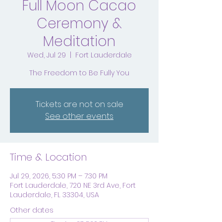
Full Moon Cacao
Ceremony &
Meditation
Wed, Jul 29
  |  
Fort Lauderdale
The Freedom to Be Fully You
Tickets are not on sale
See other events
Time & Location
Jul 29, 2026, 5:30 PM – 7:30 PM
Fort Lauderdale, 720 NE 3rd Ave, Fort
Lauderdale, FL 33304, USA
Other dates