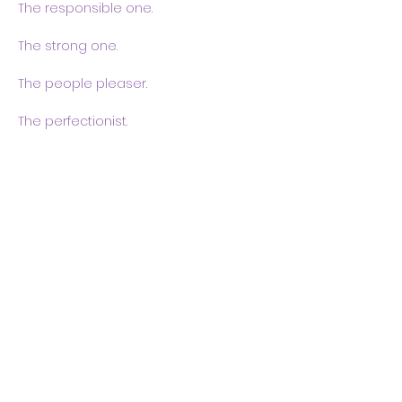
The responsible one.
The strong one.
The people pleaser.
The perfectionist.
Show More
Share this event
Body & Soul Ministries is a
private ministerial