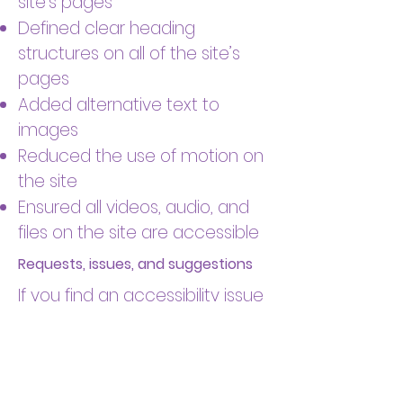
site’s pages
Defined clear heading
structures on all of the site’s
pages
Added alternative text to
images
Reduced the use of motion on
the site
Ensured all videos, audio, and
files on the site are accessible
Requests, issues, and suggestions
If you find an accessibility issue
on the site, or if you require
further assistance, you are
welcome to contact us
through the organization's