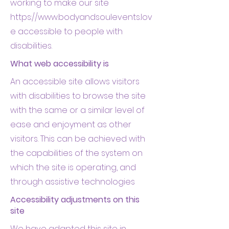
working to make our site
https://www.bodyandsoulevents.lov
e
accessible to people with
disabilities.
What web accessibility is
An accessible site allows visitors
with disabilities to browse the site
with the same or a similar level of
ease and enjoyment as other
visitors. This can be achieved with
the capabilities of the system on
which the site is operating, and
through assistive technologies
Accessibility adjustments on this
site
We have adapted this site in