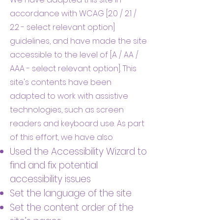
accordance with WCAG [2.0 / 2.1 /
2.2 - select relevant option]
guidelines, and have made the site
accessible to the level of [A / AA /
AAA - select relevant option]. This
site's contents have been
adapted to work with assistive
technologies, such as screen
readers and keyboard use. As part
of this effort, we have also
Used the Accessibility Wizard to
find and fix potential
accessibility issues
Set the language of the site
Set the content order of the