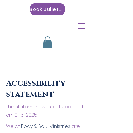
Book Julietta
Accessibility
statement
This statement was last updated
on
10-15-2025
.
We at
Body & Soul Ministries
are