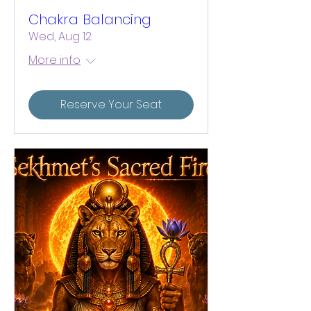
Chakra Balancing
Wed, Aug 12
More info
Reserve Your Seat