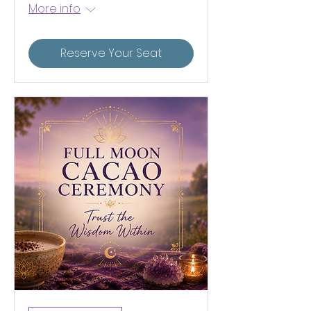
More info
Reserve Your Seat