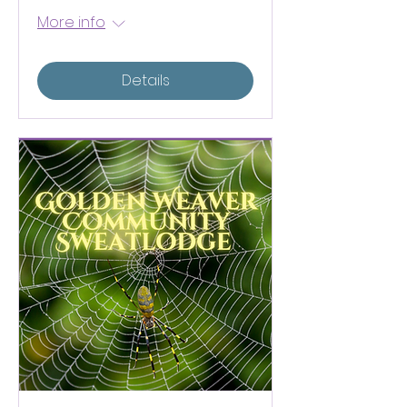
More info
Details