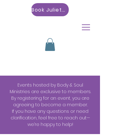
Book Julietta
Events hosted by Body & Soul
Ministries are exclusive to members.
By registering for an event, you are
agreeing to become a member.
If you have any questions or need
clarification, feel free to reach out—
we’re happy to help!