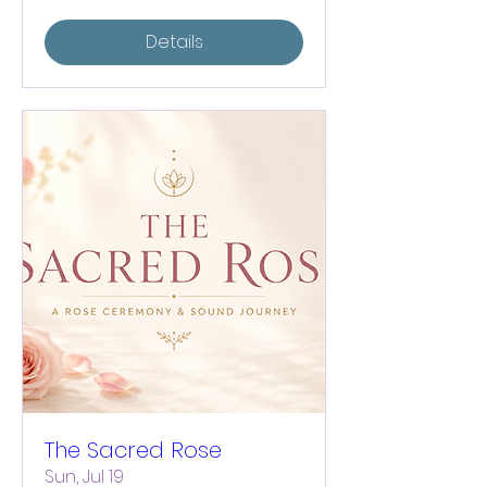
Details
The Sacred Rose
Sun, Jul 19