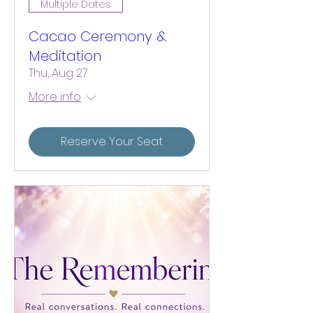
Multiple Dates
Cacao Ceremony &
Meditation
Thu, Aug 27
More info
Reserve Your Seat