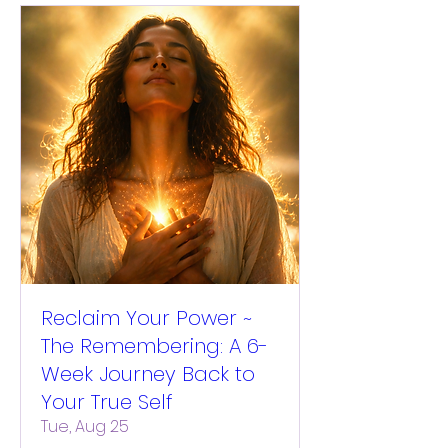
Reclaim Your Power ~
The Remembering: A 6-
Week Journey Back to
Your True Self
Tue, Aug 25