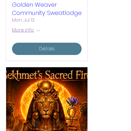
Golden Weaver
Community Sweatlodge
Mon, Jul 13
More info
Details