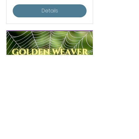
Details
Golden Weaver
Community Sweatlodge