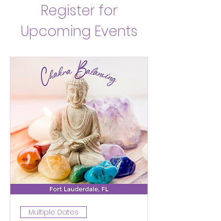
Register for
Upcoming Events
Multiple Dates