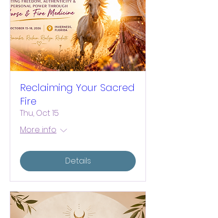
Reclaiming Your Sacred
Fire
Thu, Oct 15
More info
Details