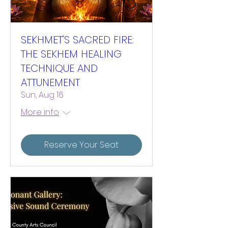
SEKHMET’S SACRED FIRE:
THE SEKHEM HEALING
TECHNIQUE AND
ATTUNEMENT
Sun, Aug 16
More info
Reserve Your Seat