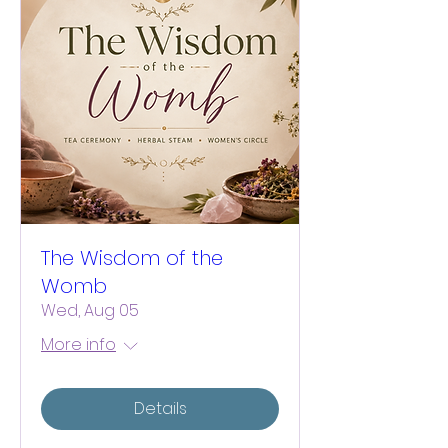
The Wisdom of the
Womb
Wed, Aug 05
More info
Details