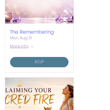
The Remembering
Mon, Aug 31
More info
RSVP