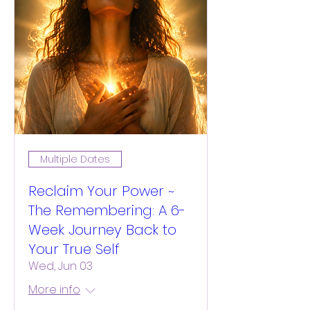
Multiple Dates
Reclaim Your Power ~
The Remembering: A 6-
Week Journey Back to
Your True Self
Wed, Jun 03
More info