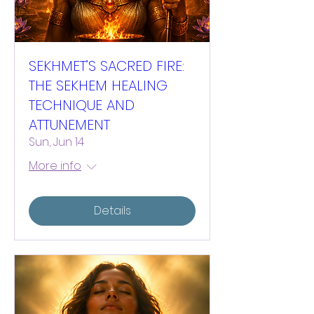
SEKHMET’S SACRED FIRE:
THE SEKHEM HEALING
TECHNIQUE AND
ATTUNEMENT
Sun, Jun 14
More info
Details