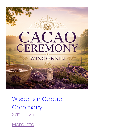
Wisconsin Cacao
Ceremony
Sat, Jul 25
More info