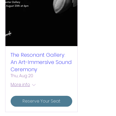
The Resonant Gallery:
An Art-Immersive Sound
Ceremony
Thu, Aug 20
More info
Reserve Your Seat