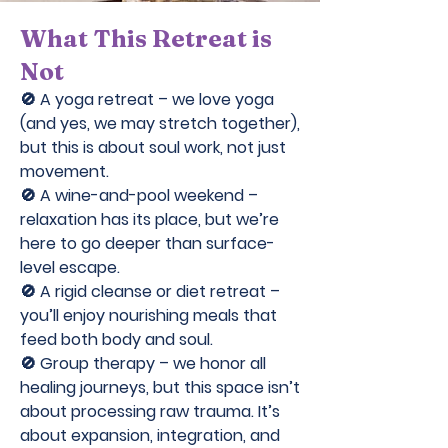
What This Retreat is
Not
🚫 A yoga retreat – we love yoga
(and yes, we may stretch together),
but this is about soul work, not just
movement.
🚫 A wine-and-pool weekend –
relaxation has its place, but we’re
here to go deeper than surface-
level escape.
🚫 A rigid cleanse or diet retreat –
you’ll enjoy nourishing meals that
feed both body and soul.
🚫 Group therapy – we honor all
healing journeys, but this space isn’t
about processing raw trauma. It’s
about expansion, integration, and