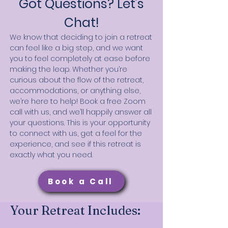
Got Questions? Let’s
Chat!
We know that deciding to join a retreat
can feel like a big step, and we want
you to feel completely at ease before
making the leap. Whether you’re
curious about the flow of the retreat,
accommodations, or anything else,
we’re here to help! Book a free Zoom
call with us, and we’ll happily answer all
your questions. This is your opportunity
to connect with us, get a feel for the
experience, and see if this retreat is
exactly what you need.
Book a Call
Your Retreat Includes: