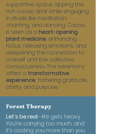
supportive space, sipping the
rich cacao drink while engaging
in rituals like meditation,
chanting, and dancing. Cacao
is seen as a
heart-opening
plant medicine
, enhancing
focus, releasing emotions, and
deepening the connection to
oneself and the collective
consciousness. The ceremony
offers a
transformative
experience
, fostering gratitude,
clarity, and purpose.
Forest Therapy
Let’s be real
—life gets heavy.
You’re carrying too much, and
it’s costing you more than you