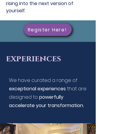
rising into the next version of
yourself.
Register Here!
experiences
We have curated a range of
exceptional experiences
that are
designed to
powerfully
accelerate your transformation.