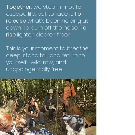
Together
, we step in—not to
escape life, but to face it.
To
release
what’s been holding us
down. To burn off the noise.
To
rise
lighter, clearer, freer.
This is your moment to breathe
deep, stand tall, and return to
yourself—wild, raw, and
unapologetically free.