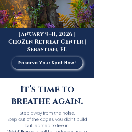
January 9–11, 2026 |
ChoZen Retreat Center |
Sebastian, FL
Reserve Your Spot Now!
It’s time to
breathe again.
Step away from the noise.
Step out of the cages you didn’t build
but learned to live in.
Wild & Free
is a call to undomesticate