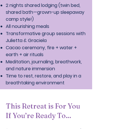
2 nights shared lodging (twin bed,
shared bath—grown-up sleepaway
camp style!)
All nourishing meals
Transformative group sessions with
Julietta & Graciela
Cacao ceremony, fire + water +
earth + air rituals
Meditation, journaling, breathwork,
and nature immersion
Time to rest, restore, and play in a
breathtaking environment
This Retreat is For You
If You’re Ready To…