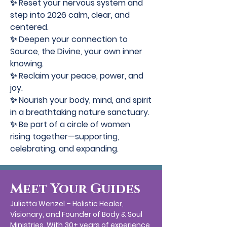
✨ Reset your nervous system and
step into 2026 calm, clear, and
centered.
✨ Deepen your connection to
Source, the Divine, your own inner
knowing.
✨ Reclaim your peace, power, and
joy.
✨ Nourish your body, mind, and spirit
in a breathtaking nature sanctuary.
✨ Be part of a circle of women
rising together—supporting,
celebrating, and expanding.
Meet Your Guides
Julietta Wenzel – Holistic Healer,
Visionary, and Founder of Body & Soul
Ministries. With 30+ years of experience