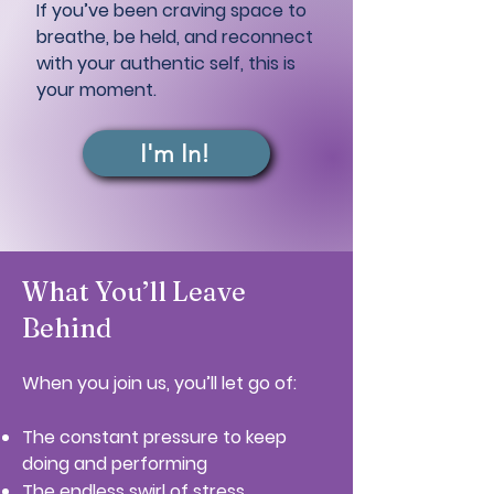
If you’ve been craving space to
breathe, be held, and reconnect
with your authentic self, this is
your moment.
I'm In!
What You’ll Leave
Behind
When you join us, you’ll let go of:
The constant pressure to keep
doing and performing
The endless swirl of stress,