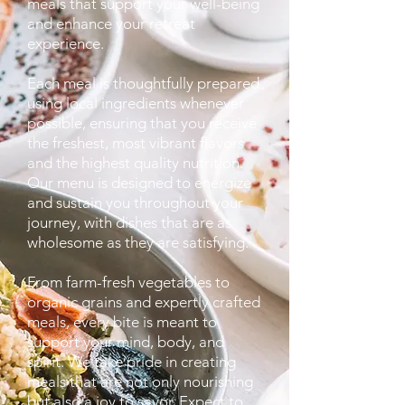
meals that support your well-being
and enhance your retreat
experience.
Each meal is thoughtfully prepared
using local ingredients whenever
possible, ensuring that you receive
the freshest, most vibrant flavors
and the highest quality nutrition.
Our menu is designed to energize
and sustain you throughout your
journey, with dishes that are as
wholesome as they are satisfying.
From farm-fresh vegetables to
organic grains and expertly crafted
meals, every bite is meant to
support your mind, body, and
spirit. We take pride in creating
meals that are not only nourishing
but also a joy to savor. Expect to