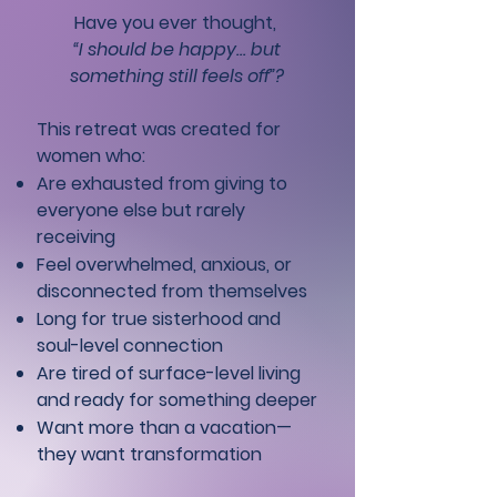
Have you ever thought,
“I should be happy… but
something still feels off”?
This retreat was created for
women who:
Are exhausted from giving to
everyone else but rarely
receiving
Feel overwhelmed, anxious, or
disconnected from themselves
Long for true sisterhood and
soul-level connection
Are tired of surface-level living
and ready for something deeper
Want more than a vacation—
they want transformation