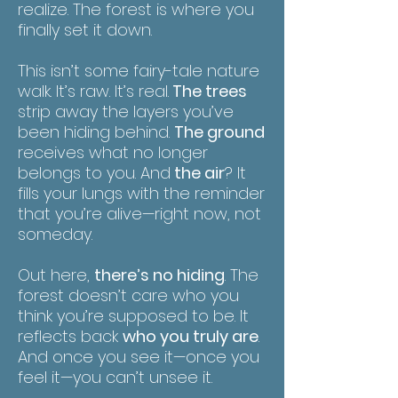
realize. The forest is where you
finally set it down.
This isn’t some fairy-tale nature
walk. It’s raw. It’s real.
The trees
strip away the layers you’ve
been hiding behind.
The ground
receives what no longer
belongs to you. And
the air
? It
fills your lungs with the reminder
that you’re alive—right now, not
someday.
Out here,
there’s no hiding
. The
forest doesn’t care who you
think you’re supposed to be. It
reflects back
who you truly are
.
And once you see it—once you
feel it—you can’t unsee it.