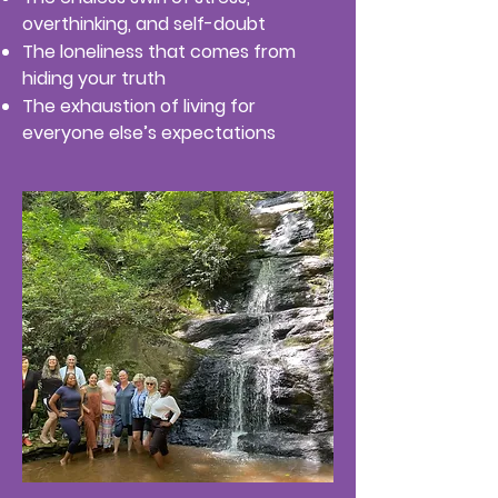
overthinking, and self-doubt
The loneliness that comes from
hiding your truth
The exhaustion of living for
everyone else’s expectations