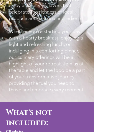
enjoy a variety of flavors that
celebrate the richness of local
produce and seasonal ingredients.
Whether you’re starting your day
with a hearty breakfast, enjoying a
light and refreshing lunch, or
indulging in a comforting dinner,
our culinary offerings will be a
highlight of your retreat. Join us at
the table and let the food be a part
of your transformative journey,
providing the fuel you need to
thrive and embrace every moment.
What's not
included: