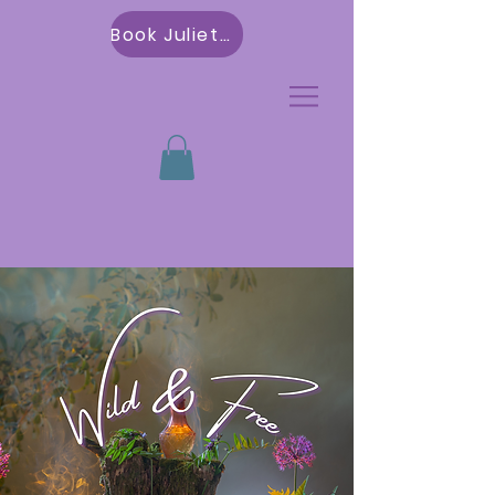
Book Julietta