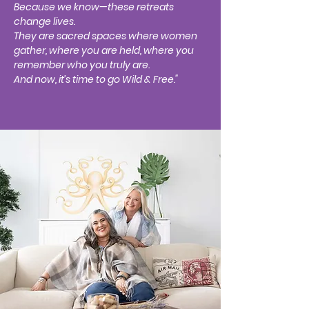
Because we know—these retreats
change lives.
They are sacred spaces where women
gather, where you are held, where you
remember who you truly are.
And now, it’s time to go Wild & Free."