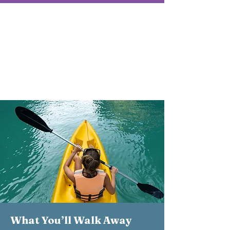
Retreat Details
January 9–11, 2026
ChoZen Retreat Center | Sebastian,
FL
Investment: $1,680
What You’ll Walk Away