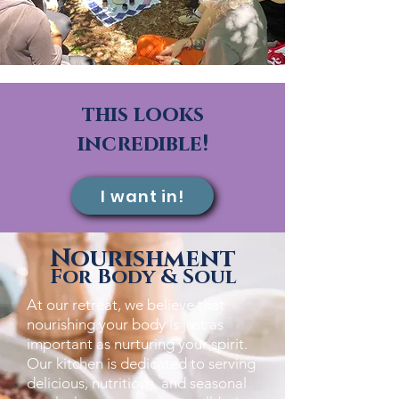
this looks
incredible!
I want in!
Nourishment
For Body & Soul
​At our retreat, we believe that
nourishing your body is just as
important as nurturing your spirit.
Our kitchen is dedicated to serving
delicious, nutritious, and seasonal