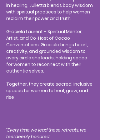
in healing, Julietta blends body wisdom
with spiritual practices to help women
reclaim their power and truth.
Graciela Laurent – Spiritual Mentor,
Artist, and Co-Host of Cacao
Conversations. Graciela brings heart,
creativity, and grounded wisdom to
every circle she leads, holding space
for women to reconnect with their
authentic selves.
Together, they create sacred, inclusive
spaces for women to heal, grow, and
rise
"Every time we lead these retreats, we
feel deeply honored.