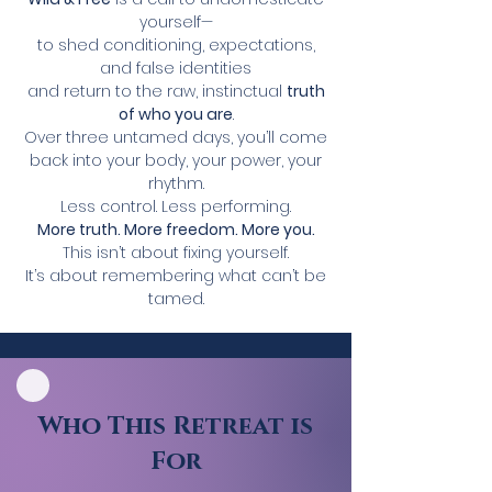
yourself—
to shed conditioning, expectations,
and false identities
and return to the raw, instinctual
truth
of who you are
.
Over three untamed days, you’ll come
back into your body, your power, your
rhythm.
Less control. Less performing.
More truth. More freedom. More you.
This isn’t about fixing yourself.
It’s about remembering what can’t be
tamed.
Who This Retreat is
For