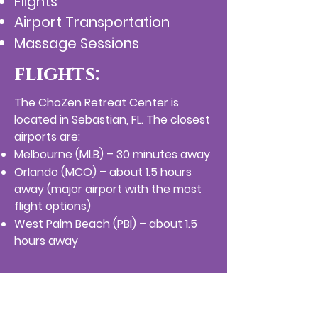
Flights
Airport Transportation
Massage Sessions
flights:
The ChoZen Retreat Center is
located in Sebastian, FL. The closest
airports are:
Melbourne (MLB) – 30 minutes away
Orlando (MCO) – about 1.5 hours
away (major airport with the most
flight options)
West Palm Beach (PBI) – about 1.5
hours away