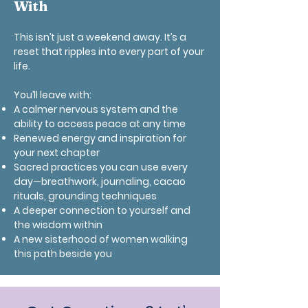
With
This isn’t just a weekend away. It’s a
reset that ripples into every part of your
life.
You’ll leave with:
A calmer nervous system and the
ability to access peace at any time
Renewed energy and inspiration for
your next chapter
Sacred practices you can use every
day—breathwork, journaling, cacao
rituals, grounding techniques
A deeper connection to yourself and
the wisdom within
A new sisterhood of women walking
this path beside you