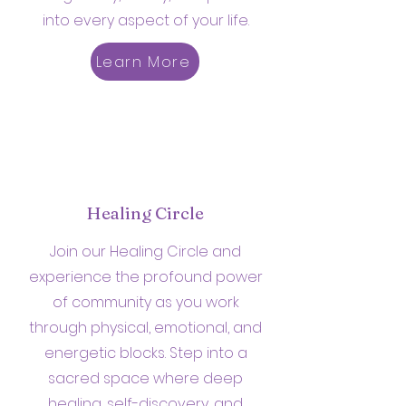
into every aspect of your life.
Learn More
Healing Circle
Join our Healing Circle and
experience the profound power
of community as you work
through physical, emotional, and
energetic blocks. Step into a
sacred space where deep
healing, self-discovery, and