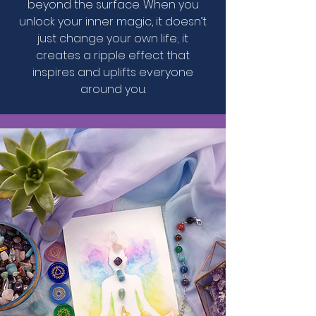
beyond the surface. When you
unlock your inner magic, it doesn’t
just change your own life; it
creates a ripple effect that
inspires and uplifts everyone
around you.