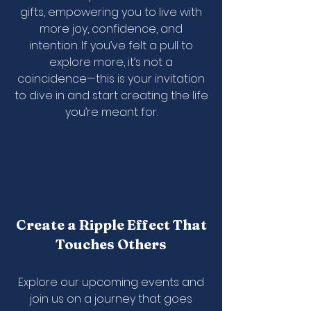
gifts, empowering you to live with
more joy, confidence, and
intention. If you’ve felt a pull to
explore more, it’s not a
coincidence—this is your invitation
to dive in and start creating the life
you’re meant for.
Create a Ripple Effect That
Touches Others
Explore our upcoming events and
join us on a journey that goes