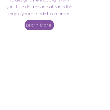
to design a life that aligns with
your true desires and attracts the
magic you’re ready to embrace.
Learn More
Men's Empowerment Group
Step into the Men’s
Empowerment Group and
connect with a community
dedicated to growth, authenticity,
and meaningful conversations.