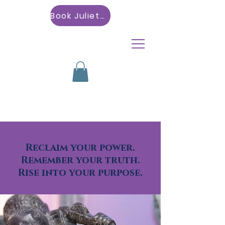
Book Julietta
Reclaim your power.
Remember your truth.
Rise into your purpose.