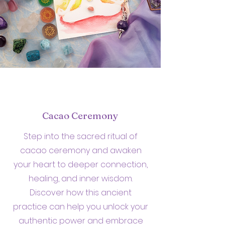
Cacao Ceremony
Step into the sacred ritual of
cacao ceremony and awaken
your heart to deeper connection,
healing, and inner wisdom.
Discover how this ancient
practice can help you unlock your
authentic power and embrace