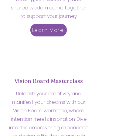
shared wisdom come together
to support your journey.
Learn More
Vision Board Masterclass
Unleash your creativity and
manifest your dreams with our
Vision Board workshop, where
intention meets inspiration. Dive
into this empowering experience