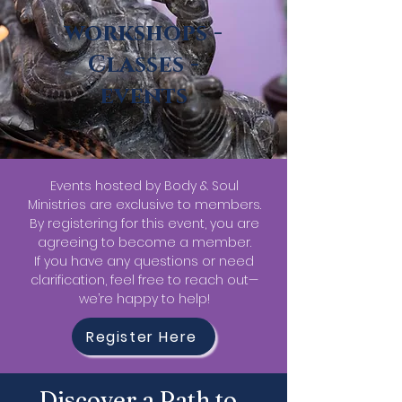
workshops -
Classes -
events
Events hosted by Body & Soul
Ministries are exclusive to members.
By registering for this event, you are
agreeing to become a member.
If you have any questions or need
clarification, feel free to reach out—
we’re happy to help!
Register Here
Discover a Path to