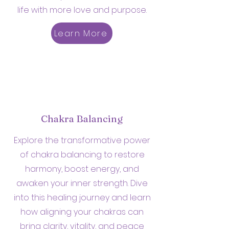
life with more love and purpose.
Learn More
Chakra Balancing
Explore the transformative power
of chakra balancing to restore
harmony, boost energy, and
awaken your inner strength. Dive
into this healing journey and learn
how aligning your chakras can
bring clarity, vitality, and peace