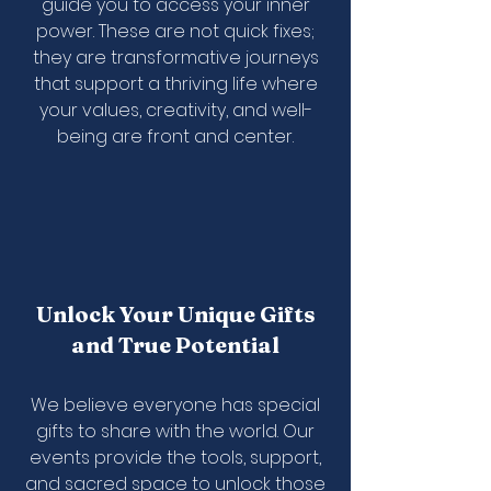
guide you to access your inner
power. These are not quick fixes;
they are transformative journeys
that support a thriving life where
your values, creativity, and well-
being are front and center.
Unlock Your Unique Gifts
and True Potential
We believe everyone has special
gifts to share with the world. Our
events provide the tools, support,
and sacred space to unlock those