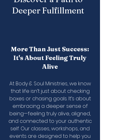
Deeper Fulfillment
More Than Just Success:
It's About Feeling Truly
Alive
At Body & Soul Ministries, we know
that life isn’t just about checking
boxes or chasing goals. It’s about
embracing a deeper sense of
being—feeling truly alive, aligned,
and connected to your authentic
self. Our classes, workshops, and
events are designed to help you