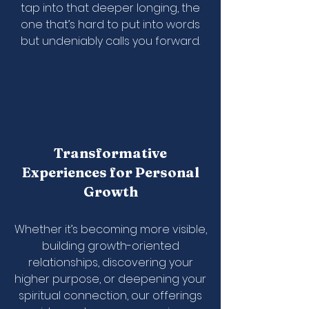
tap into that deeper longing, the
one that’s hard to put into words
but undeniably calls you forward.
Transformative
Experiences for Personal
Growth
Whether it’s becoming more visible,
building growth-oriented
relationships, discovering your
higher purpose, or deepening your
spiritual connection, our offerings