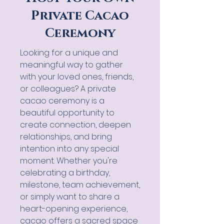
Private Cacao
Ceremony
Looking for a unique and
meaningful way to gather
with your loved ones, friends,
or colleagues? A private
cacao ceremony is a
beautiful opportunity to
create connection, deepen
relationships, and bring
intention into any special
moment. Whether you're
celebrating a birthday,
milestone, team achievement,
or simply want to share a
heart-opening experience,
cacao offers a sacred space