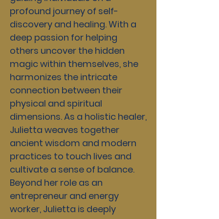
profound journey of self-
discovery and healing. With a
deep passion for helping
others uncover the hidden
magic within themselves, she
harmonizes the intricate
connection between their
physical and spiritual
dimensions. As a holistic healer,
Julietta weaves together
ancient wisdom and modern
practices to touch lives and
cultivate a sense of balance.
Beyond her role as an
entrepreneur and energy
worker, Julietta is deeply