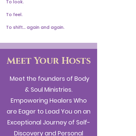
To look.
To feel.
To shift… again and again.
Meet Your Hosts
Meet the founders of Body
& Soul Ministries.
Empowering Healers Who
are Eager to Lead You on an
Exceptional Journey of Self-
Discovery and Personal