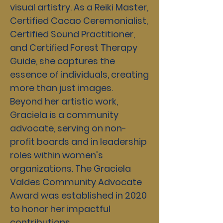
visual artistry. As a Reiki Master,
Certified Cacao Ceremonialist,
Certified Sound Practitioner,
and Certified Forest Therapy
Guide, she captures the
essence of individuals, creating
more than just images.
Beyond her artistic work,
Graciela is a community
advocate, serving on non-
profit boards and in leadership
roles within women's
organizations. The Graciela
Valdes Community Advocate
Award was established in 2020
to honor her impactful
contributions.