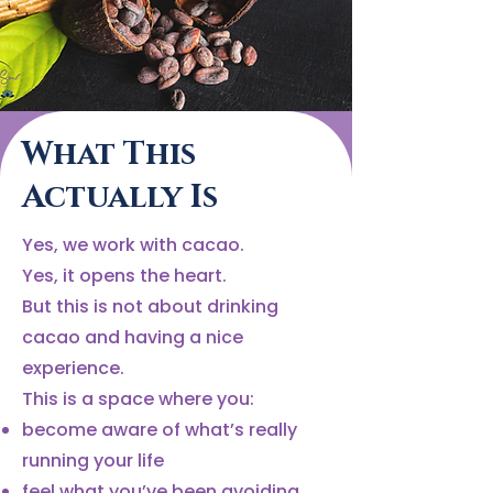
What This
Actually Is
Yes, we work with cacao.
Yes, it opens the heart.
But this is not about drinking
cacao and having a nice
experience.
This is a space where you:
become aware of what’s really
running your life
feel what you’ve been avoiding