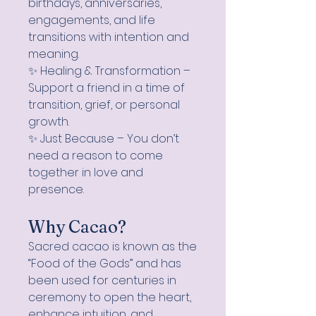
birthdays, anniversaries,
engagements, and life
transitions with intention and
meaning.
✨ Healing & Transformation –
Support a friend in a time of
transition, grief, or personal
growth.
✨ Just Because – You don’t
need a reason to come
together in love and
presence.
Why Cacao?
Sacred cacao is known as the
“Food of the Gods” and has
been used for centuries in
ceremony to open the heart,
enhance intuition, and