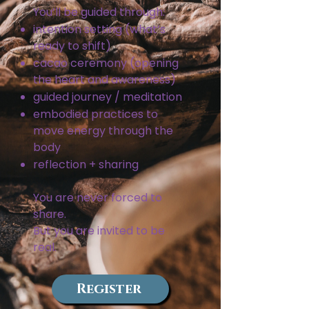
You’ll be guided through:
intention setting (what’s
ready to shift)
cacao ceremony (opening
the heart and awareness)
guided journey / meditation
embodied practices to
move energy through the
body
reflection + sharing
You are never forced to
share.
But you are invited to be
real.
Register