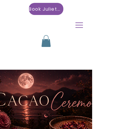
Book Julietta