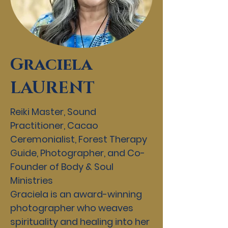
Graciela
LAURENT
Reiki Master, Sound
Practitioner, Cacao
Ceremonialist, Forest Therapy
Guide, Photographer, and Co-
Founder of Body & Soul
Ministries
Graciela is an award-winning
photographer who weaves
spirituality and healing into her