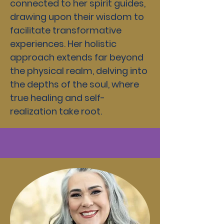
connected to her spirit guides,
drawing upon their wisdom to
facilitate transformative
experiences. Her holistic
approach extends far beyond
the physical realm, delving into
the depths of the soul, where
true healing and self-
realization take root.