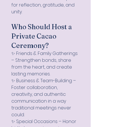
for reflection, gratitude, and
unity.
Who Should Host a
Private Cacao
Ceremony?
✨ Friends & Family Gatherings
– Strengthen bonds, share
from the heart, and create
lasting memories.
✨ Business & Team-Building –
Foster collaboration,
creativity, and authentic
communication in a way
traditional meetings never
could.
✨ Special Occasions – Honor