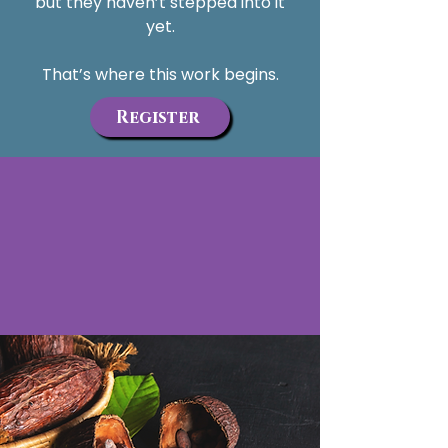
but they haven’t stepped into it
yet.
That’s where this work begins.
Register