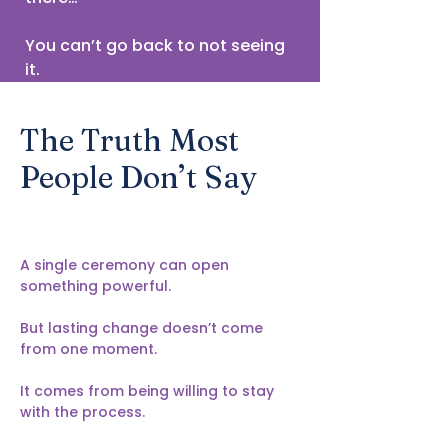
You can’t go back to not seeing
it.
The Truth Most
People Don’t Say
A single ceremony can open
something powerful.
But lasting change doesn’t come
from one moment.
It comes from being willing to stay
with the process.