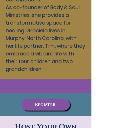
As co-founder of Body & Soul
Ministries, she provides a
transformative space for
healing. Graciela lives in
Murphy, North Carolina, with
her life partner, Tim, where they
embrace a vibrant life with
their four children and two
grandchildren.
Register
Host Your Own