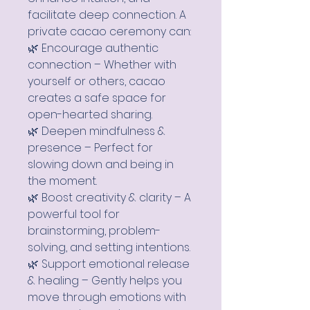
facilitate deep connection. A
private cacao ceremony can:
🌿 Encourage authentic
connection – Whether with
yourself or others, cacao
creates a safe space for
open-hearted sharing.
🌿 Deepen mindfulness &
presence – Perfect for
slowing down and being in
the moment.
🌿 Boost creativity & clarity – A
powerful tool for
brainstorming, problem-
solving, and setting intentions.
🌿 Support emotional release
& healing – Gently helps you
move through emotions with