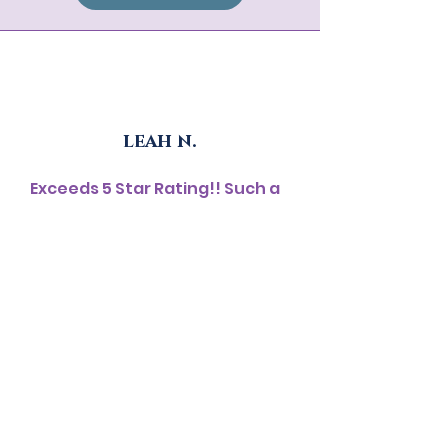
leah n.
Exceeds 5 Star Rating!! Such a
life changing event. When I
signed up, I had no clue that it
would surpass my wildest
imagination. This event was
very well organized from the
start to the finish. The
breathtaking live music from
the songstress, sound bath,
conversations with like-