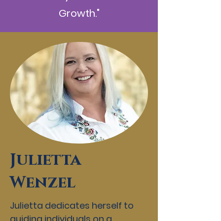
Growth."
Julietta
Wenzel
Julietta dedicates herself to
guiding individuals on a