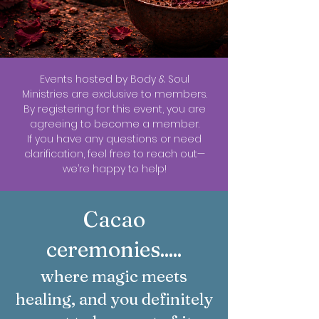
Events hosted by Body & Soul
Ministries are exclusive to members.
By registering for this event, you are
agreeing to become a member.
If you have any questions or need
clarification, feel free to reach out—
we’re happy to help!
Cacao
ceremonies.....
where magic meets
healing, and you definitely