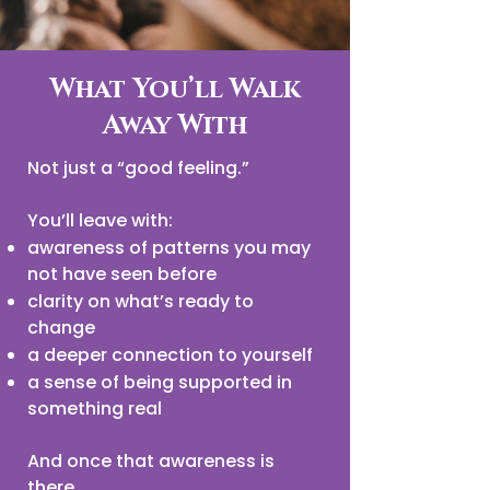
What You’ll Walk
Away With
Not just a “good feeling.”
You’ll leave with:
awareness of patterns you may
not have seen before
clarity on what’s ready to
change
a deeper connection to yourself
a sense of being supported in
something real
And once that awareness is
there…