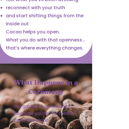
reconnect with your truth
and start shifting things from the
inside out
Cacao helps you open.
What you do with that openness…
that’s where everything changes.
What Happens in a
Ceremony
We gather in community—
because you’re not meant
to do this alone.