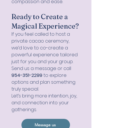
compassion and ease.
Ready to Create a
Magical Experience?
If you feel called to host a
private cacao ceremony,
we’d love to co-create a
powerful experience tailored
just for you and your group.
Send us a message or call
954-351-2299
to explore
options and plan something
truly special.
Let’s bring more intention, joy,
and connection into your
gatherings.
Message us