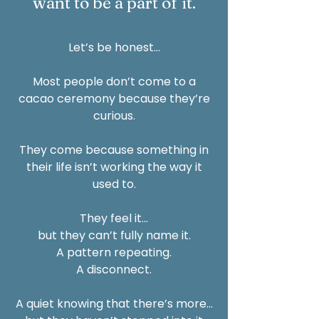
want to be a part of it.
Let’s be honest…
Most people don’t come to a
cacao ceremony because they’re
curious.
They come because something in
their life isn’t working the way it
used to.
They feel it…
but they can’t fully name it.
A pattern repeating.
A disconnect.
A quiet knowing that there’s more…