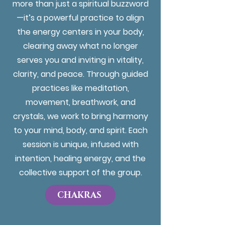
more than just a spiritual buzzword
—it’s a powerful practice to align
the energy centers in your body,
clearing away what no longer
serves you and inviting in vitality,
clarity, and peace. Through guided
practices like meditation,
movement, breathwork, and
crystals, we work to bring harmony
to your mind, body, and spirit. Each
session is unique, infused with
intention, healing energy, and the
collective support of the group.
CHAKRAS