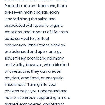
Rooted in ancient traditions, there
are seven main chakras, each
located along the spine and
associated with specific organs,
emotions, and aspects of life, from
basic survival to spiritual
connection. When these chakras
are balanced and open, energy
flows freely, promoting harmony
and vitality. However, when blocked
or overactive, they can create
physical, emotional, or energetic
imbalances. Tuning into your
chakras helps you understand and
heal these areas, supporting a more
aligned, empowered, and vibrant