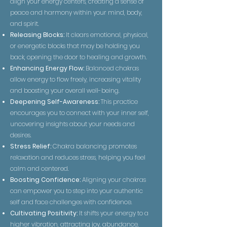
align your energy centers, creating a sense of
peace and harmony within your mind, body,
and spirit.
Releasing Blocks:
It clears emotional, physical,
or energetic blocks that may be holding you
back, opening the door to healing and growth.
Enhancing Energy Flow:
Balanced chakras
allow energy to flow freely, increasing vitality
and boosting your overall well-being.
Deepening Self-Awareness:
This practice
encourages you to connect with your inner self,
uncovering insights about your needs and
desires.
Stress Relief:
Chakra balancing promotes
relaxation and reduces stress, helping you feel
calm and centered.
Boosting Confidence:
Aligning your chakras
can empower you to step into your authentic
self and face challenges with confidence.
Cultivating Positivity:
It shifts your energy to a
higher vibration, attracting joy, abundance,