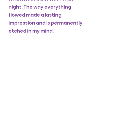
night. The way everything
flowed made a lasting
impression and is permanently
etched in my mind.
Thanks so much Graciela and
Julietta for a wonderful
experience!! Please keep
doing events like this.
erin C.
Julietta and Graciela’s mini