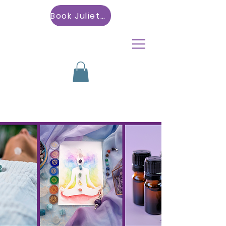
Book Julietta