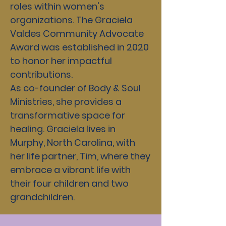
roles within women's
organizations. The Graciela
Valdes Community Advocate
Award was established in 2020
to honor her impactful
contributions.
As co-founder of Body & Soul
Ministries, she provides a
transformative space for
healing. Graciela lives in
Murphy, North Carolina, with
her life partner, Tim, where they
embrace a vibrant life with
their four children and two
grandchildren.