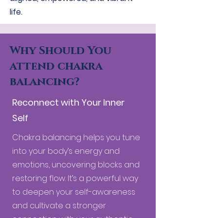
life.
Why Should You
attend chakra
balancing?
Reconnect with Your Inner
Self
Chakra balancing helps you tune
into your body’s energy and
emotions, uncovering blocks and
restoring flow. It’s a powerful way
to deepen your self-awareness
and cultivate a stronger