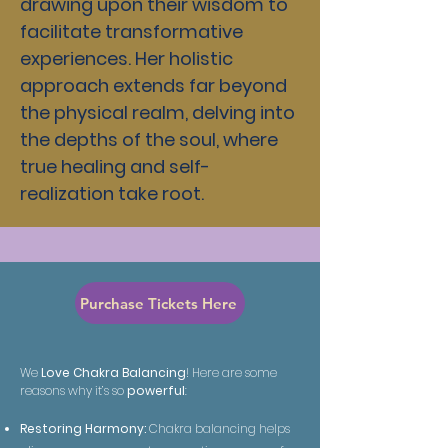
drawing upon their wisdom to
facilitate transformative
experiences. Her holistic
approach extends far beyond
the physical realm, delving into
the depths of the soul, where
true healing and self-
realization take root.
Purchase Tickets Here
We
Love Chakra Balancing
! Here are some
reasons why it’s so
powerful
:
Restoring Harmony:
Chakra balancing helps