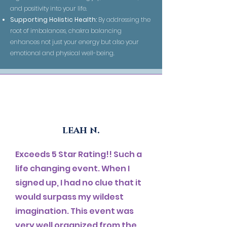
and positivity into your life.
Supporting Holistic Health:
By addressing the
root of imbalances, chakra balancing
enhances not just your energy but also your
emotional and physical well-being.
leah n.
Exceeds 5 Star Rating!! Such a
life changing event. When I
signed up, I had no clue that it
would surpass my wildest
imagination. This event was
very well organized from the