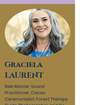
Graciela
LAURENT
Reiki Master, Sound
Practitioner, Cacao
Ceremonialist, Forest Therapy