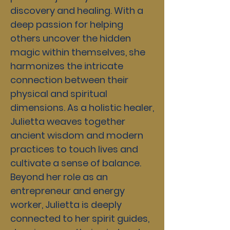
discovery and healing. With a
deep passion for helping
others uncover the hidden
magic within themselves, she
harmonizes the intricate
connection between their
physical and spiritual
dimensions. As a holistic healer,
Julietta weaves together
ancient wisdom and modern
practices to touch lives and
cultivate a sense of balance.
Beyond her role as an
entrepreneur and energy
worker, Julietta is deeply
connected to her spirit guides,