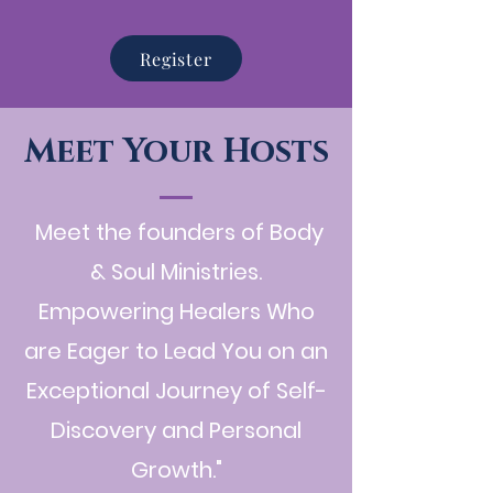
Register
Meet Your Hosts
Meet the founders of Body
& Soul Ministries.
Empowering Healers Who
are Eager to Lead You on an
Exceptional Journey of Self-
Discovery and Personal
Growth."