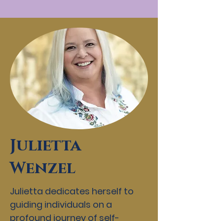
Julietta
Wenzel
Julietta dedicates herself to
guiding individuals on a
profound journey of self-