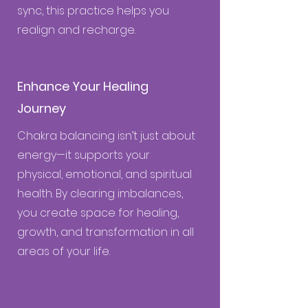
sync, this practice helps you
realign and recharge.
Enhance Your Healing
Journey
Chakra balancing isn’t just about
energy—it supports your
physical, emotional, and spiritual
health. By clearing imbalances,
you create space for healing,
growth, and transformation in all
areas of your life.