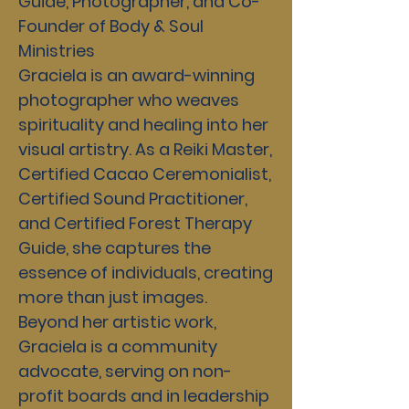
Guide, Photographer, and Co-
Founder of Body & Soul
Ministries
Graciela is an award-winning
photographer who weaves
spirituality and healing into her
visual artistry. As a Reiki Master,
Certified Cacao Ceremonialist,
Certified Sound Practitioner,
and Certified Forest Therapy
Guide, she captures the
essence of individuals, creating
more than just images.
Beyond her artistic work,
Graciela is a community
advocate, serving on non-
profit boards and in leadership