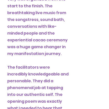
start to the finish. The
breathtaking live music from
the songstress, sound bath,
conversations with like-
minded people and the
experiential cacao ceremony
was a huge game changer in
my manifestation journey.
The facilitators were
incredibly knowledgeable and
personable. They did a
phenomenal job at tapping
into our authentic self. The
opening poem was exactly
what I needed to hear that