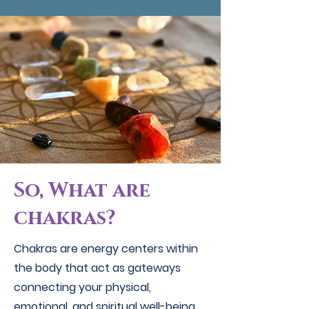
So, What are
chakras?
Chakras are energy centers within
the body that act as gateways
connecting your physical,
emotional, and spiritual well-being.