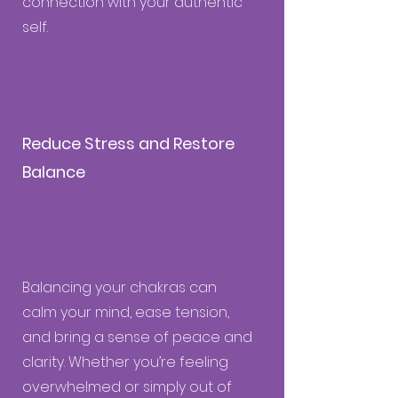
connection with your authentic
self.
Reduce Stress and Restore
Balance
Balancing your chakras can
calm your mind, ease tension,
and bring a sense of peace and
clarity. Whether you’re feeling
overwhelmed or simply out of