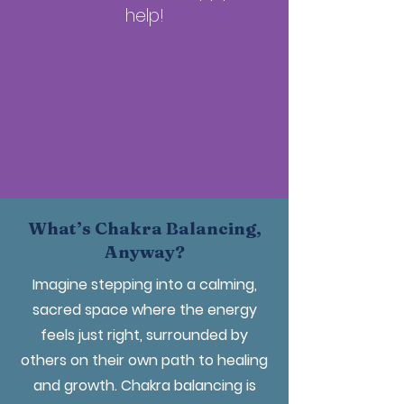
help!
What’s Chakra Balancing,
Anyway?
Imagine stepping into a calming,
sacred space where the energy
feels just right, surrounded by
others on their own path to healing
and growth. Chakra balancing is