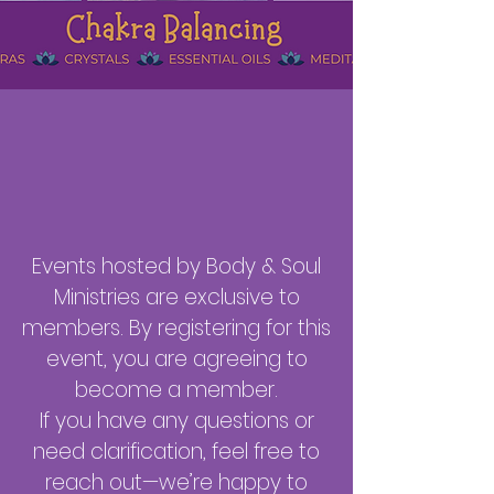
Events hosted by Body & Soul
Ministries are exclusive to
members. By registering for this
event, you are agreeing to
become a member.
If you have any questions or
need clarification, feel free to
reach out—we’re happy to