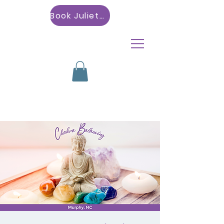
Book Julietta