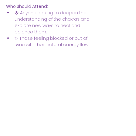
Who Should Attend:
🌟 Anyone looking to deepen their 
understanding of the chakras and 
explore new ways to heal and 
balance them.
✨ Those feeling blocked or out of 
sync with their natural energy flow.
Show More
Share this event
Body & Soul Ministries is a
private ministerial