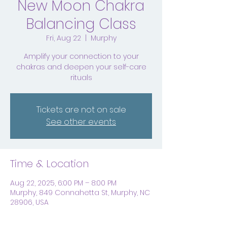
New Moon Chakra
Balancing Class
Fri, Aug 22
  |  
Murphy
Amplify your connection to your
chakras and deepen your self-care
rituals
Tickets are not on sale
See other events
Time & Location
Aug 22, 2025, 6:00 PM – 8:00 PM
Murphy, 849 Connahetta St, Murphy, NC
28906, USA