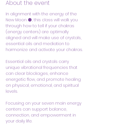
About the event
In alignment with the energy of the 
New Moon 🌑, this class will walk you 
through how to tell if your chakras  
(energy centers) are optimally 
aligned and will make use of crystals, 
essential oils and mediation to 
harmonize and activate your chakras.
Essential oils and crystals carry 
unique vibrational frequencies that 
can clear blockages, enhance 
energetic flow, and promote healing 
on physical, emotional, and spiritual 
levels. 
Focusing on your seven main energy 
centers can support balance, 
connection, and empowerment in 
your daily life.