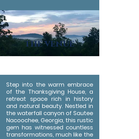
the venue
Step into the warm embrace
of the Thanksgiving House, a
retreat space rich in history
and natural beauty. Nestled in
the waterfall canyon of Sautee
Nacoochee, Georgia, this rustic
gem has witnessed countless
transformations, much like the