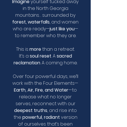
Imagine
yourself tucked away
in the North Georgia
mountains… surrounded by
forest, waterfalls
, and women
who are ready—
just like you
—
to remember who they are.
This is
more
than a retreat.
It’s a
soul reset
. A
sacred
reclamation
. A coming home.
Over four powerful days, we’ll
work with the Four Elements—
Earth, Air, Fire, and Water
—to
release what no longer
serves, reconnect with our
deepest truths
, and rise into
the
powerful, radiant
version
of ourselves that’s been