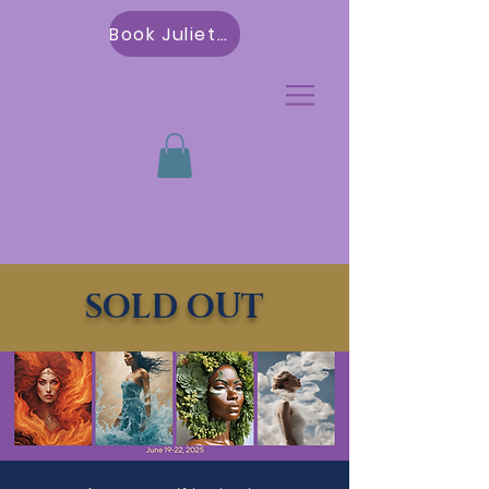
Book Julietta
SOLD OUT