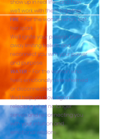
show up in real life—and how
we’ll work with them together:
FIRE
– For the woman who’s lost
her spark
We’ll ignite your passion, burn
away limiting beliefs, and
reconnect you with your power
and purpose.
WATER
– For the woman who
feels emotionally overwhelmed
or disconnected
We’ll help you flow again—
releasing what no longer
serves and reconnecting you
with your intuition and
emotional wisdom.