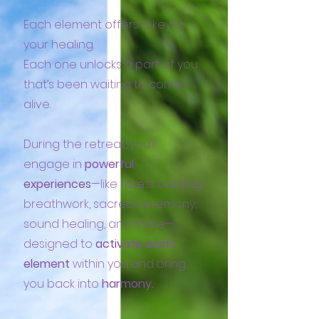
Each element offers a key to
your healing.
Each one unlocks a part of you
that’s been waiting to come
alive.
During the retreat, you’ll
engage in
powerful
experiences
—like forest bathing,
breathwork, sacred ceremony,
sound healing, and more—
designed to
activate each
element
within you and bring
you back into
harmony.