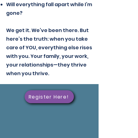
Will everything fall apart while I’m
gone?
We get it. We’ve been there. But
here’s the truth: when you take
care of YOU, everything else rises
with you. Your family, your work,
your relationships—they thrive
when you thrive.
Register Here!