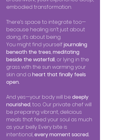
embodied transformation.
There’s space to integrate too—
because healing isn’t just about
doing, it’s about being.
You might find yourself
journaling
beneath the trees
,
meditating
beside the waterfall
, or lying in the
grass with the sun warming your
skin and a
heart that finally feels
open.
And yes—your body will be
deeply
nourished
, too. Our private chef will
be preparing vibrant, delicious
meals that feed your soul as much
as your belly. Every bite is
intentional,
every moment sacred.