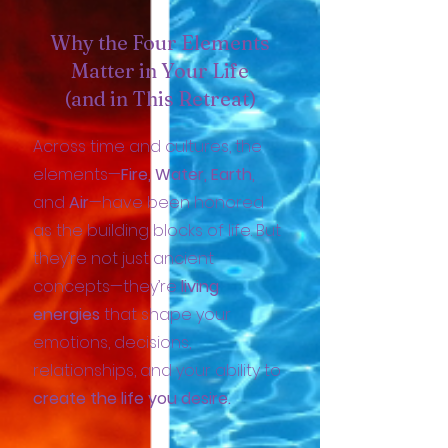
Why the Four Elements
Matter in Your Life
(and in This Retreat)
Across time and cultures, the
elements—
Fire, Water, Earth,
and
Air
—have been honored
as the building blocks of life. But
they’re not just ancient
concepts—they’re
living
energies
that shape your
emotions, decisions,
relationships, and your ability to
create the life you desire.