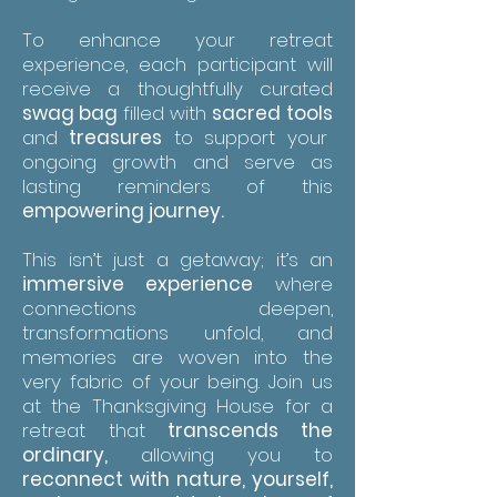
To enhance your retreat
experience, each participant will
receive a thoughtfully curated
swag bag
filled with
sacred
tools
and
treasures
to support your
ongoing growth and serve as
lasting reminders of this
empowering journey.
This isn’t just a getaway; it’s an
immersive experience
where
connections deepen,
transformations unfold, and
memories are woven into the
very fabric of your being. Join us
at the Thanksgiving House for a
retreat that
transcends the
ordinary,
allowing you to
reconnect with nature, yourself,