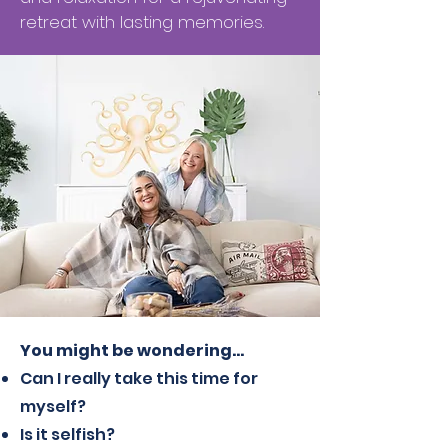
retreat with lasting memories.
You might be wondering…
Can I really take this time for
myself?
Is it selfish?