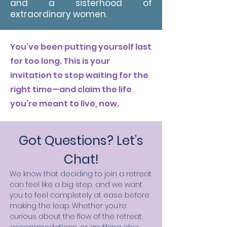
and a sisterhood of
extraordinary women.
You’ve been putting yourself last
for too long. This is your
invitation to stop waiting for the
right time—and claim the life
you’re meant to live, now.
Got Questions? Let’s
Chat!
We know that deciding to join a retreat
can feel like a big step, and we want
you to feel completely at ease before
making the leap. Whether you’re
curious about the flow of the retreat,