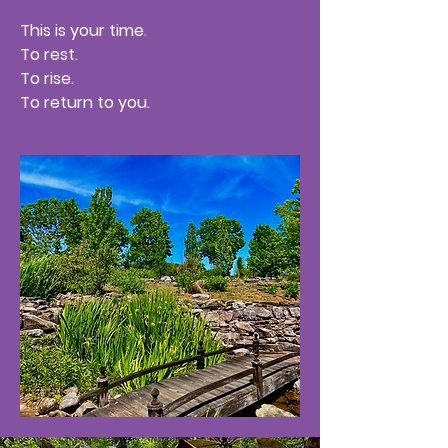
This is your time.
To rest.
To rise.
To return to you.