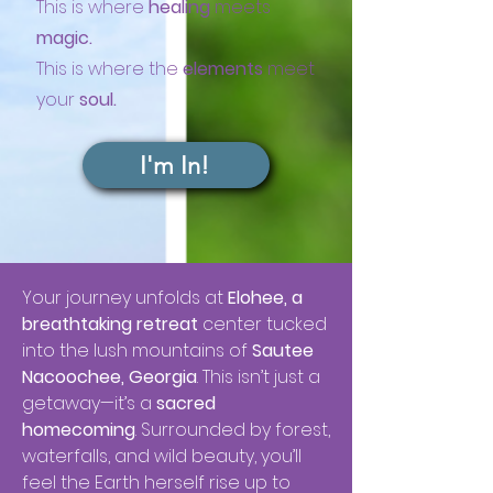
This is where
healing
meets
magic.
This is where the
elements
meet
your
soul.
I'm In!
Your journey unfolds at
Elohee, a
breathtaking retreat
center tucked
into the lush mountains of
Sautee
Nacoochee, Georgia
. This isn’t just a
getaway—it’s a
sacred
homecoming
. Surrounded by forest,
waterfalls, and wild beauty, you’ll
feel the Earth herself rise up to