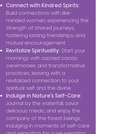
Connect with Kindred Spirits:
Build connections with like-
minded women, experiencing the
strength of shared journeys,
fostering lasting friendships, and
mutual encouragement.
Revitalize Spirituality:
Start your
mornings with sacred cacao
ceremonies and transformative
practices, leaving with a
revitalized connection to your
spiritual self and the divine.
Indulge in Nature's Self-Care:
Journal by the waterfall, savor
delicious meals, and enjoy the
company of the forest beings,
indulging in moments of self-care
and relaxation for a rejuvenating