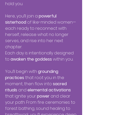
hold you.
Here, you’ll join a
powerful
sisterhood
of like-minded women—
each ready to reconnect with
herself, release what no longer
serves, and rise into her next
chapter.
Each day is intentionally designed
to
awaken the goddess
within you.
You’ll begin with
grounding
practices
that root you in the
moment, then flow into
sacred
rituals
and
elemental activations
that ignite your
power
and clear
your path. From fire ceremonies to
forest bathing, sound healing to
breathwork, you’ll experience deep,