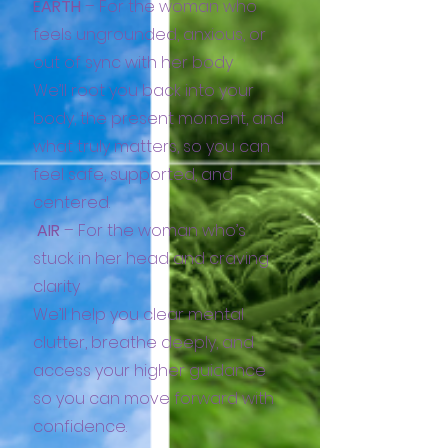
EARTH
– For the woman who
feels ungrounded, anxious, or
out of sync with her body
We’ll root you back into your
body, the present moment, and
what truly matters, so you can
feel safe, supported, and
centered.
AIR
– For the woman who’s
stuck in her head and craving
clarity
We’ll help you clear mental
clutter, breathe deeply, and
access your higher guidance
so you can move forward with
confidence.