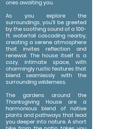
ones awaiting you.
As you explore the
surroundings, you’ll be greeted
by the soothing sound of a 100-
ft. waterfall cascading nearby,
creating a serene atmosphere
that invites reflection and
renewal. The house itself is a
cozy, intimate space, with
charmingly rustic features that
blend seamlessly with the
surrounding wilderness.
The gardens around the
Thanksgiving House are a
harmonious blend of native
plants and pathways that lead
you deeper into nature. A short
hike from the patio takes you