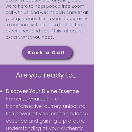
accommodations, or anything else,
we’re here to help! Book a free Zoom
call with us, and we’ll happily answer all
your questions. This is your opportunity
to connect with us, get a feel for the
experience, and see if this retreat is
exactly what you need.
Book a Call
Are you ready to.....
Discover Your Divine Essenc
e
:
Immerse yourself in a
transformative journey, unlocking
the power of your divine goddess
essence and gaining a profound
understanding of your authentic