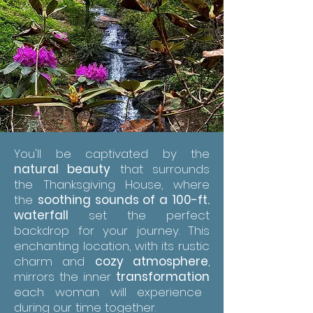
You'll be captivated by the
natural beauty
that surrounds
the Thanksgiving House, where
the
soothing sounds of a 100-ft.
waterfall
set the perfect
backdrop for your journey. This
enchanting location, with its rustic
charm and
cozy atmosphere
,
mirrors the inner
transformation
each woman will experience
during our time together.