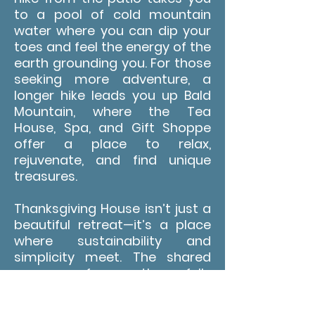
to a pool of cold mountain
water where you can dip your
toes and feel the energy of the
earth grounding you. For those
seeking more adventure, a
longer hike leads you up Bald
Mountain, where the Tea
House, Spa, and Gift Shoppe
offer a place to relax,
rejuvenate, and find unique
treasures.
Thanksgiving House isn’t just a
beautiful retreat—it’s a place
where sustainability and
simplicity meet. The shared
spaces, from the fully
equipped kitchen to the cozy
sitting areas, are designed to