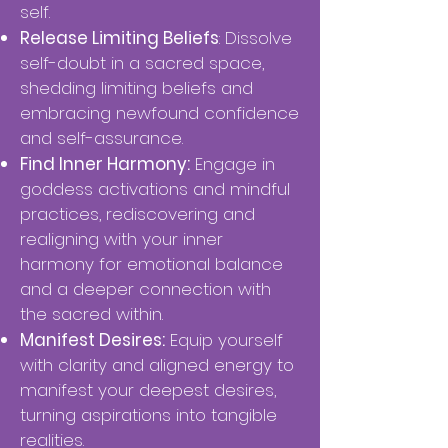
self.
Release Limiting Beliefs
: Dissolve
self-doubt in a sacred space,
shedding limiting beliefs and
embracing newfound confidence
and self-assurance.
Find Inner Harmony:
Engage in
goddess activations and mindful
practices, rediscovering and
realigning with your inner
harmony for emotional balance
and a deeper connection with
the sacred within.
Manifest Desires:
Equip yourself
with clarity and aligned energy to
manifest your deepest desires,
turning aspirations into tangible
realities.