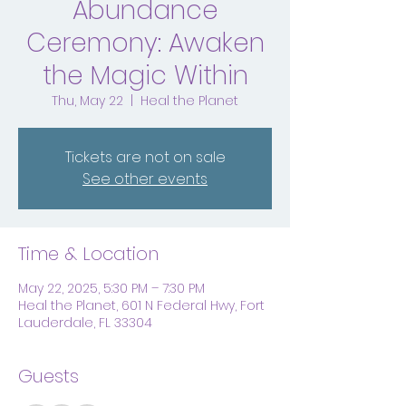
Abundance
Ceremony: Awaken
the Magic Within
Thu, May 22
  |  
Heal the Planet
Tickets are not on sale
See other events
Time & Location
May 22, 2025, 5:30 PM – 7:30 PM
Heal the Planet, 601 N Federal Hwy, Fort
Lauderdale, FL 33304
Guests