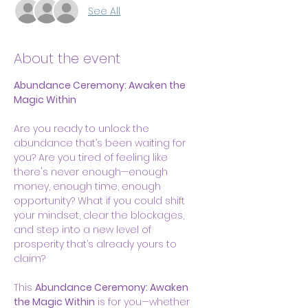
See All
About the event
Abundance Ceremony: Awaken the 
Magic Within
Are you ready to unlock the 
abundance that’s been waiting for 
you? Are you tired of feeling like 
there's never enough—enough 
money, enough time, enough 
opportunity? What if you could shift 
your mindset, clear the blockages, 
and step into a new level of 
prosperity that’s already yours to 
claim?
This 
Abundance Ceremony: Awaken 
the Magic Within
 is for you—whether 