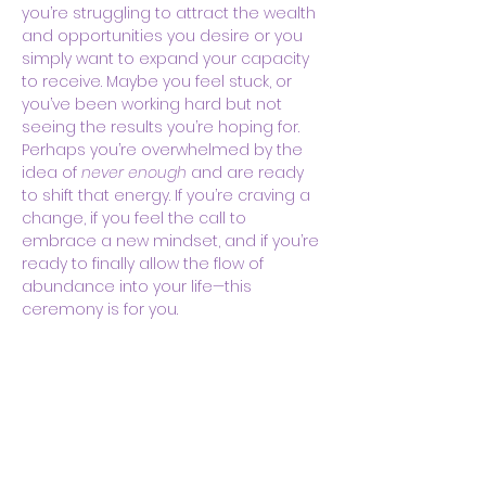
you’re struggling to attract the wealth 
and opportunities you desire or you 
simply want to expand your capacity 
to receive. Maybe you feel stuck, or 
you’ve been working hard but not 
seeing the results you’re hoping for. 
Perhaps you’re overwhelmed by the 
idea of 
never enough
 and are ready 
to shift that energy. If you’re craving a 
change, if you feel the call to 
embrace a new mindset, and if you’re 
ready to finally allow the flow of 
abundance into your life—this 
ceremony is for you.
In…
Show More