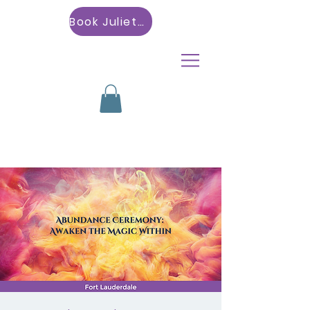
Book Julietta