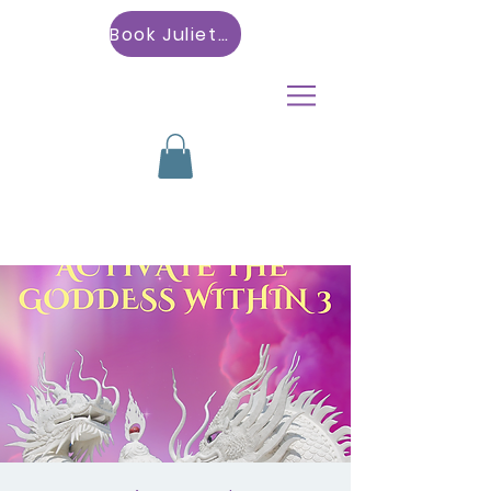
Book Julietta