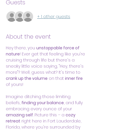
Guests
+ 1 other guests
About the event
Hey there, you 
unstoppable force of 
nature
! Ever get that feeling like you're 
cruising through life but there's a 
sneaky little voice saying, "Hey, there's 
more"? Well, guess what? It's time to 
crank up the volume
 on that 
inner fire
of yours!
Imagine ditching those limiting 
beliefs, 
finding your balance
, and fully 
embracing every ounce of your 
amazing self
. Picture this – a 
cozy 
retreat
 right here in Fort Lauderdale, 
Florida, where you're surrounded by 