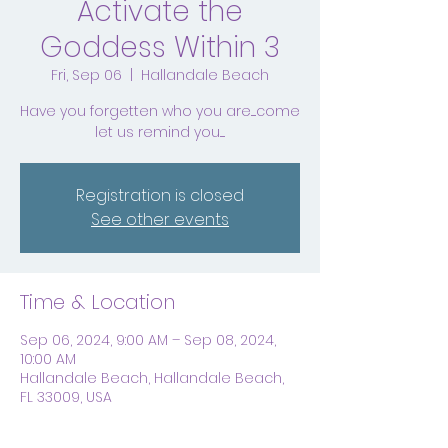
Activate the
Goddess Within 3
Fri, Sep 06
  |  
Hallandale Beach
Have you forgetten who you are.....come
let us remind you.....
Registration is closed
See other events
Time & Location
Sep 06, 2024, 9:00 AM – Sep 08, 2024,
10:00 AM
Hallandale Beach, Hallandale Beach,
FL 33009, USA