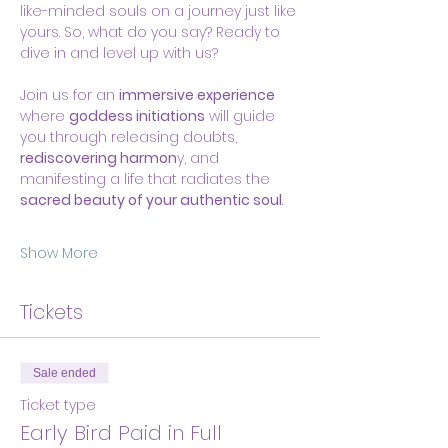
like-minded souls on a journey just like 
yours. So, what do you say? Ready to 
dive in and level up with us?
Join us for an 
immersive experience
where 
goddess initiations
 will guide 
you through releasing doubts, 
rediscovering harmon
y, and 
manifesting a life that radiates the 
sacred beauty of your authentic soul
.
Show More
Tickets
Sale ended
Ticket type
Early Bird Paid in Full