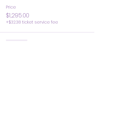
Price
$1,295.00
+$32.38 ticket service fee
Sold Out
Ticket type
Early Bird Balance Due
Price
$945.00
+$23.63 ticket service fee
Share this event