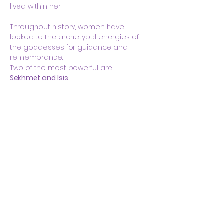
lived within her.
Throughout history, women have 
looked to the archetypal energies of 
the goddesses for guidance and 
remembrance.
Two of the most powerful are 
Sekhmet and Isis
.
Show More
Share this event
Body & Soul Ministries is a