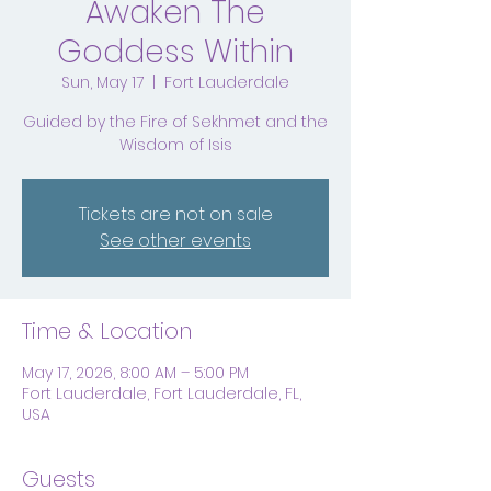
Awaken The
Goddess Within
Sun, May 17
  |  
Fort Lauderdale
Guided by the Fire of Sekhmet and the
Wisdom of Isis
Tickets are not on sale
See other events
Time & Location
May 17, 2026, 8:00 AM – 5:00 PM
Fort Lauderdale, Fort Lauderdale, FL,
USA
Guests