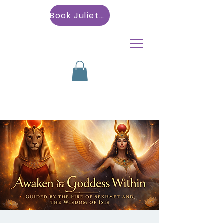
Book Julietta