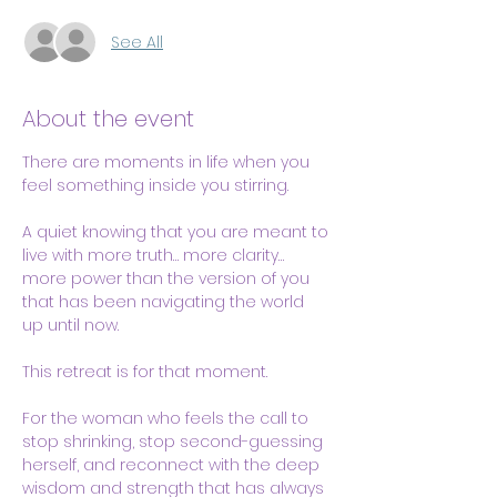
See All
About the event
There are moments in life when you 
feel something inside you stirring.
A quiet knowing that you are meant to 
live with more truth… more clarity… 
more power than the version of you 
that has been navigating the world 
up until now.
This retreat is for that moment.
For the woman who feels the call to 
stop shrinking, stop second-guessing 
herself, and reconnect with the deep 
wisdom and strength that has always 