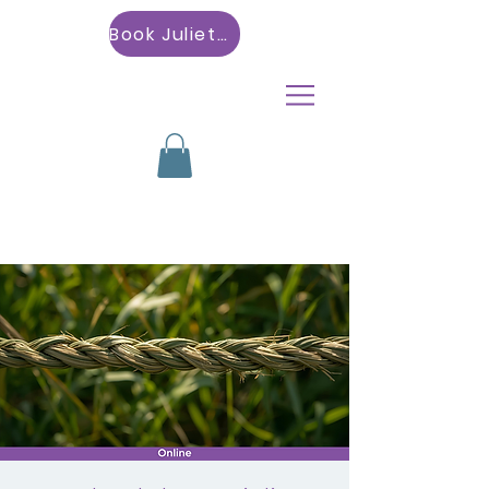
Book Julietta