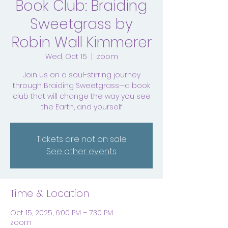
Book Club: Braiding
Sweetgrass by
Robin Wall Kimmerer
Wed, Oct 15
  |  
zoom
Join us on a soul-stirring journey
through Braiding Sweetgrass—a book
club that will change the way you see
the Earth, and yourself
Tickets are not on sale
See other events
Time & Location
Oct 15, 2025, 6:00 PM – 7:30 PM
zoom