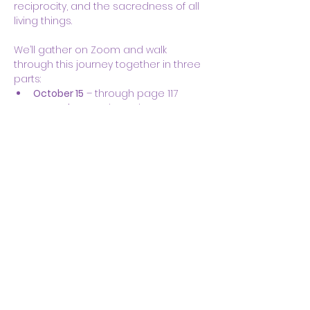
reciprocity, and the sacredness of all 
living things.
We’ll gather on Zoom and walk 
through this journey together in three 
parts:
October 15
 – through page 117
November 12
 – through page 300
December 3
 – through the end
Show More
Share this event
Body & Soul Ministries is a
private ministerial
association. Remaining on