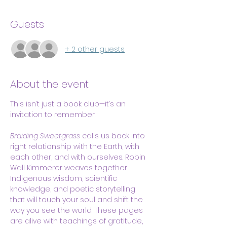
Guests
+ 2 other guests
About the event
This isn’t just a book club—it’s an 
invitation to remember.
Braiding Sweetgrass
 calls us back into 
right relationship with the Earth, with 
each other, and with ourselves. Robin 
Wall Kimmerer weaves together 
Indigenous wisdom, scientific 
knowledge, and poetic storytelling 
that will touch your soul and shift the 
way you see the world. These pages 
are alive with teachings of gratitude, 