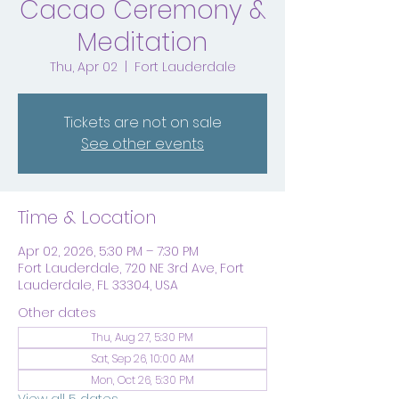
Cacao Ceremony &
Meditation
Thu, Apr 02
  |  
Fort Lauderdale
Tickets are not on sale
See other events
Time & Location
Apr 02, 2026, 5:30 PM – 7:30 PM
Fort Lauderdale, 720 NE 3rd Ave, Fort
Lauderdale, FL 33304, USA
Other dates
Thu, Aug 27, 5:30 PM
Sat, Sep 26, 10:00 AM
Mon, Oct 26, 5:30 PM