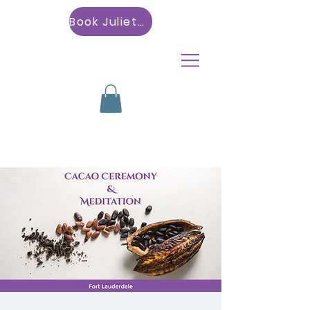
Book Julietta