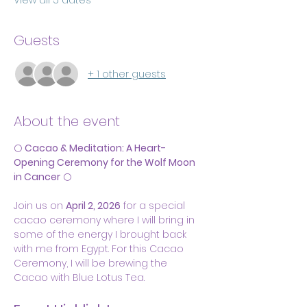
View all 5 dates
Guests
+ 1 other guests
About the event
🌕 
Cacao & Meditation: A Heart-
Opening Ceremony for the Wolf Moon 
in Cancer
 🌕
Join us on 
April 2, 2026
 for a special 
cacao ceremony where I will bring in 
some of the energy I brought back 
with me from Egypt. For this Cacao 
Ceremony, I will be brewing the 
Cacao with Blue Lotus Tea.