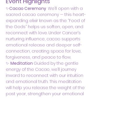
Event Highlights
✨
Cacao Ceremony  
We’ll open with a 
sacred cacao ceremony — this heart-
expanding elixir known as the “Food of 
the Gods” helps us soften, open, and 
reconnect with love. Under Cancer’s 
nurturing influence, cacao supports 
emotional release and deeper self-
connection, creating space for love, 
forgiveness, and peace to flow.
✨ 
Meditation 
Guided by the gentle 
energy of the Cacao, we’ll journey 
inward to reconnect with our intuition 
and emotional truth. This meditation 
will help you release the weight of the 
past year, strengthen your emotional 
boundaries, and invite a sense of 
safety, belonging, and self-trust…
Show More