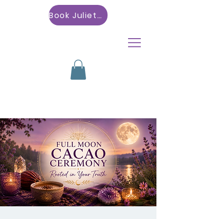
Book Julietta