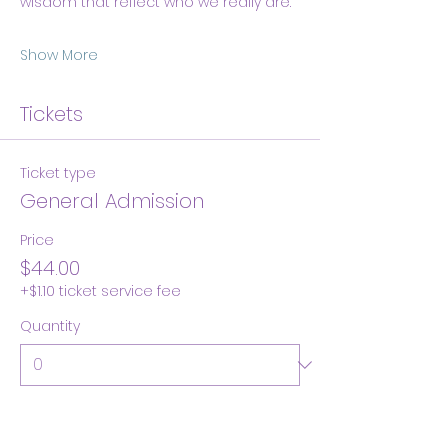
wisdom that reflect who we really are.
Show More
Tickets
Ticket type
General Admission
Price
$44.00
+$1.10 ticket service fee
Quantity
Total
$0.00