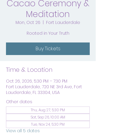
Cacao Ceremony &
Meditation
Mon, Oct 26
  |  
Fort Lauderdale
Rooted in Your Truth
Buy Tickets
Time & Location
Oct 26, 2026, 5:30 PM – 7:30 PM
Fort Lauderdale, 720 NE 3rd Ave, Fort
Lauderdale, FL 33304, USA
Other dates
Thu, Aug 27, 5:30 PM
Sat, Sep 26, 10:00 AM
Tue, Nov 24, 5:30 PM
View all 5 dates