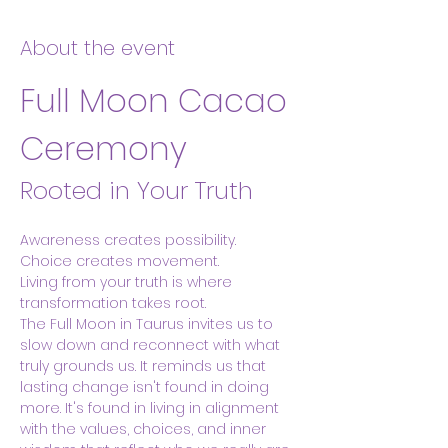
About the event
Full Moon Cacao 
Ceremony
Rooted in Your Truth
Awareness creates possibility.
Choice creates movement.
Living from your truth is where 
transformation takes root.
The Full Moon in Taurus invites us to 
slow down and reconnect with what 
truly grounds us. It reminds us that 
lasting change isn't found in doing 
more. It's found in living in alignment 
with the values, choices, and inner 