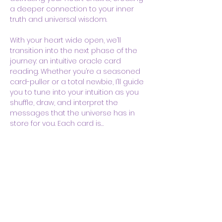
a deeper connection to your inner 
truth and universal wisdom.
With your heart wide open, we’ll 
transition into the next phase of the 
journey: an intuitive oracle card 
reading. Whether you’re a seasoned 
card-puller or a total newbie, I’ll guide 
you to tune into your intuition as you 
shuffle, draw, and interpret the 
messages that the universe has in 
store for you. Each card is…
Show More
Share this event