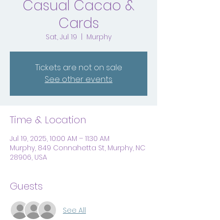
Casual Cacao &
Cards
Sat, Jul 19
  |  
Murphy
Tickets are not on sale
See other events
Time & Location
Jul 19, 2025, 10:00 AM – 11:30 AM
Murphy, 849 Connahetta St, Murphy, NC
28906, USA
Guests
See All