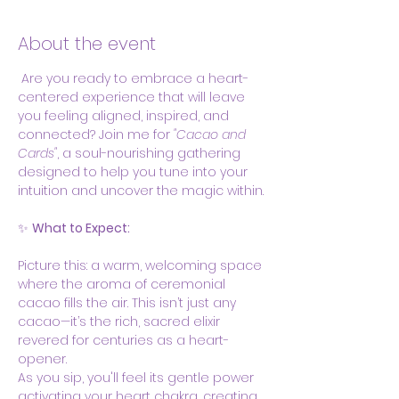
About the event
 Are you ready to embrace a heart-
centered experience that will leave 
you feeling aligned, inspired, and 
connected? Join me for 
"Cacao and 
Cards"
, a soul-nourishing gathering 
designed to help you tune into your 
intuition and uncover the magic within.
✨ 
What to Expect:
Picture this: a warm, welcoming space 
where the aroma of ceremonial 
cacao fills the air. This isn’t just any 
cacao—it’s the rich, sacred elixir 
revered for centuries as a heart-
opener.  
As you sip, you'll feel its gentle power 
activating your heart chakra, creating 