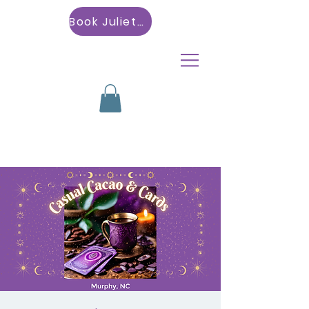
Book Julietta