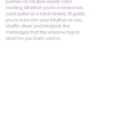
journey: an intuitive oracle card 
reading. Whether you’re a seasoned 
card-puller or a total newbie, I’ll guide 
you to tune into your intuition as you 
shuffle, draw, and interpret the 
messages that the universe has in 
store for you. Each card is…
Show More
Share this event
Body & Soul Ministries is a
private ministerial