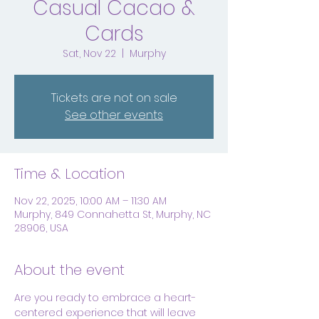
Casual Cacao &
Cards
Sat, Nov 22
  |  
Murphy
Tickets are not on sale
See other events
Time & Location
Nov 22, 2025, 10:00 AM – 11:30 AM
Murphy, 849 Connahetta St, Murphy, NC
28906, USA
About the event
Are you ready to embrace a heart-
centered experience that will leave 