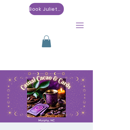
Book Julietta