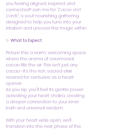
you feeling aligned, inspired, and 
connected? Join me for 
"Cacao and 
Cards"
, a soul-nourishing gathering 
designed to help you tune into your 
intuition and uncover the magic within.
✨ 
What to Expect:
Picture this: a warm, welcoming space 
where the aroma of ceremonial 
cacao fills the air. This isn’t just any 
cacao—it’s the rich, sacred elixir 
revered for centuries as a heart-
opener.  
As you sip, you'll feel its gentle power 
activating your heart chakra, creating 
a deeper connection to your inner 
truth and universal wisdom.
With your heart wide open, we’ll 
transition into the next phase of the 