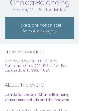
Chakra Balancing
Mon, May 26
  |  
Fort Lauderdale
Tickets are not on sale
See other events
Time & Location
May 26, 2025, 6:00 PM – 8:00 PM
Fort Lauderdale, 720 NE 3rd Ave, Fort
Lauderdale, FL 33304, USA
About the event
Join Us for the Next Chakra Balancing 
Class: Essential Oils and the Chakras
In alignment with the energy of the 