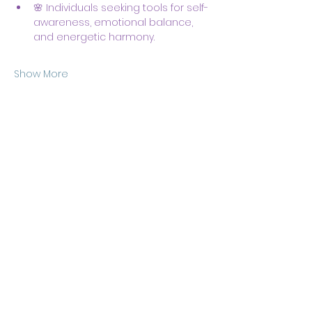
🌸 Individuals seeking tools for self-
awareness, emotional balance, 
and energetic harmony.
Show More
Share this event
Body & Soul Ministries is a
private ministerial
association. Remaining on
this site and consuming any
content here implies your
consent to
membership
of