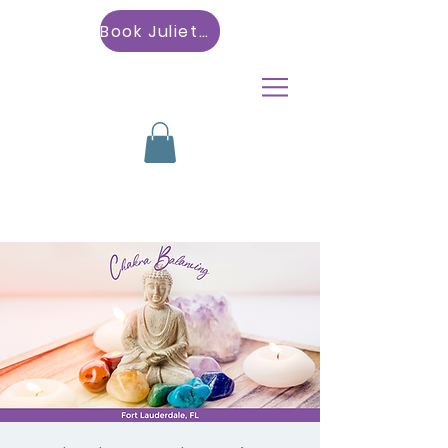
Book Julietta