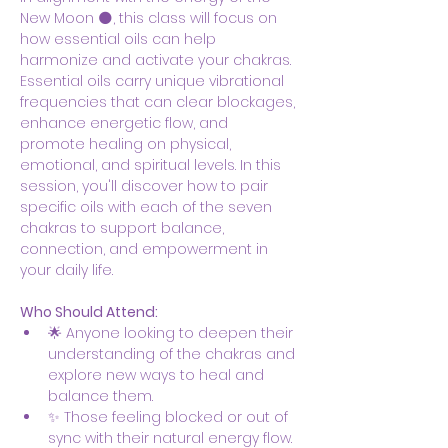
New Moon 🌑, this class will focus on 
how essential oils can help 
harmonize and activate your chakras. 
Essential oils carry unique vibrational 
frequencies that can clear blockages, 
enhance energetic flow, and 
promote healing on physical, 
emotional, and spiritual levels. In this 
session, you'll discover how to pair 
specific oils with each of the seven 
chakras to support balance, 
connection, and empowerment in 
your daily life.
Who Should Attend:
🌟 Anyone looking to deepen their 
understanding of the chakras and 
explore new ways to heal and 
balance them.
✨ Those feeling blocked or out of 
sync with their natural energy flow.