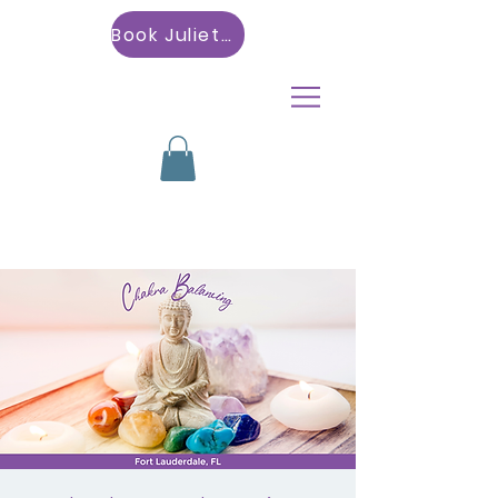
Book Julietta