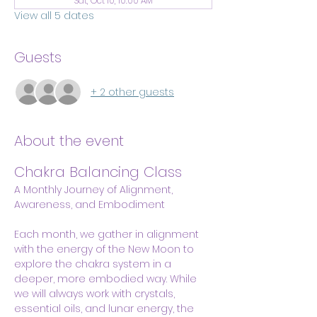
Sat, Oct 10, 10:00 AM
View all 5 dates
Guests
+ 2 other guests
About the event
Chakra Balancing Class
A Monthly Journey of Alignment, 
Awareness, and Embodiment
Each month, we gather in alignment 
with the energy of the New Moon to 
explore the chakra system in a 
deeper, more embodied way. While 
we will always work with crystals, 
essential oils, and lunar energy, the 