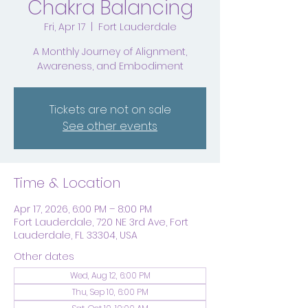
Chakra Balancing
Fri, Apr 17
  |  
Fort Lauderdale
A Monthly Journey of Alignment,
Awareness, and Embodiment
Tickets are not on sale
See other events
Time & Location
Apr 17, 2026, 6:00 PM – 8:00 PM
Fort Lauderdale, 720 NE 3rd Ave, Fort
Lauderdale, FL 33304, USA
Other dates
Wed, Aug 12, 6:00 PM
Thu, Sep 10, 6:00 PM