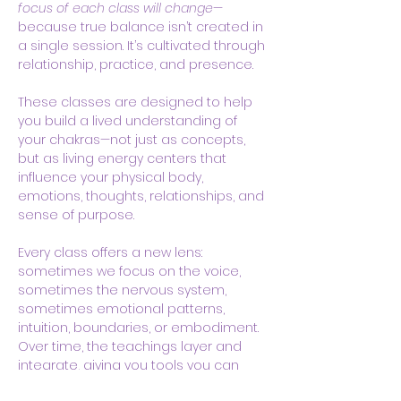
focus of each class will change
—
because true balance isn’t created in 
a single session. It’s cultivated through 
relationship, practice, and presence.
These classes are designed to help 
you build a lived understanding of 
your chakras—not just as concepts, 
but as living energy centers that 
influence your physical body, 
emotions, thoughts, relationships, and 
sense of purpose.
Every class offers a new lens: 
sometimes we focus on the voice, 
sometimes the nervous system, 
sometimes emotional patterns, 
intuition, boundaries, or embodiment. 
Over time, the teachings layer and 
integrate, giving you tools you can 
actually use in real life.