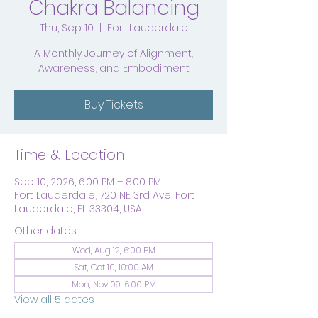
Chakra Balancing
Thu, Sep 10
  |  
Fort Lauderdale
A Monthly Journey of Alignment,
Awareness, and Embodiment
Buy Tickets
Time & Location
Sep 10, 2026, 6:00 PM – 8:00 PM
Fort Lauderdale, 720 NE 3rd Ave, Fort
Lauderdale, FL 33304, USA
Other dates
Wed, Aug 12, 6:00 PM
Sat, Oct 10, 10:00 AM
Mon, Nov 09, 6:00 PM
View all 5 dates