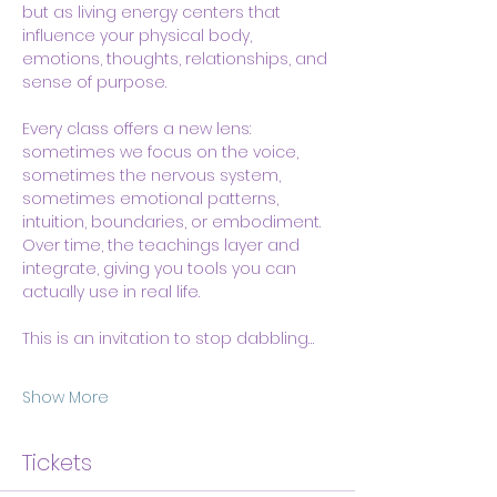
but as living energy centers that 
influence your physical body, 
emotions, thoughts, relationships, and 
sense of purpose.
Every class offers a new lens: 
sometimes we focus on the voice, 
sometimes the nervous system, 
sometimes emotional patterns, 
intuition, boundaries, or embodiment. 
Over time, the teachings layer and 
integrate, giving you tools you can 
actually use in real life.
This is an invitation to stop dabbling…
Show More
Tickets