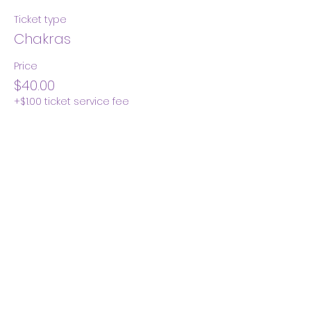
Ticket type
Chakras
Price
$40.00
+$1.00 ticket service fee
Quantity
Total
$0.00
Checkout