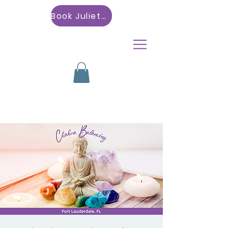
Book Julietta