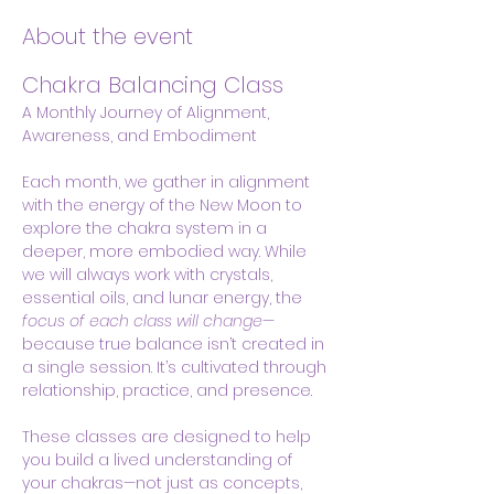
About the event
Chakra Balancing Class
A Monthly Journey of Alignment, 
Awareness, and Embodiment
Each month, we gather in alignment 
with the energy of the New Moon to 
explore the chakra system in a 
deeper, more embodied way. While 
we will always work with crystals, 
essential oils, and lunar energy, the 
focus of each class will change
—
because true balance isn’t created in 
a single session. It’s cultivated through 
relationship, practice, and presence.
These classes are designed to help 
you build a lived understanding of 
your chakras—not just as concepts, 