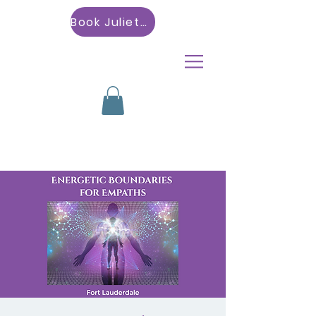
Book Julietta