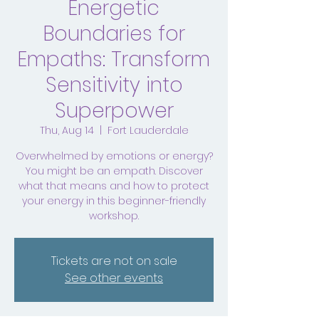
Energetic
Boundaries for
Empaths: Transform
Sensitivity into
Superpower
Thu, Aug 14
  |  
Fort Lauderdale
Overwhelmed by emotions or energy?
You might be an empath. Discover
what that means and how to protect
your energy in this beginner-friendly
workshop.
Tickets are not on sale
See other events