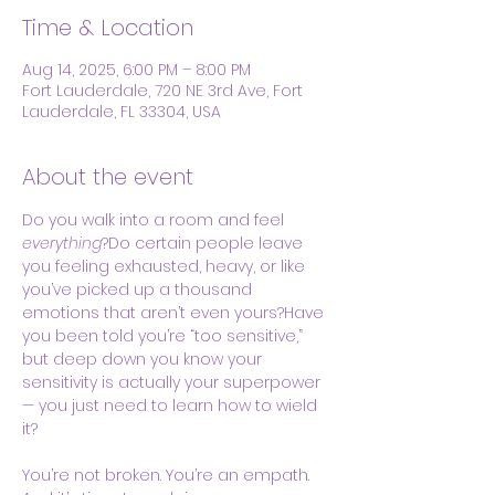
Time & Location
Aug 14, 2025, 6:00 PM – 8:00 PM
Fort Lauderdale, 720 NE 3rd Ave, Fort
Lauderdale, FL 33304, USA
About the event
Do you walk into a room and feel 
everything
?Do certain people leave 
you feeling exhausted, heavy, or like 
you’ve picked up a thousand 
emotions that aren’t even yours?Have 
you been told you’re “too sensitive,” 
but deep down you know your 
sensitivity is actually your superpower 
— you just need to learn how to wield 
it?
You’re not broken. You’re an empath. 