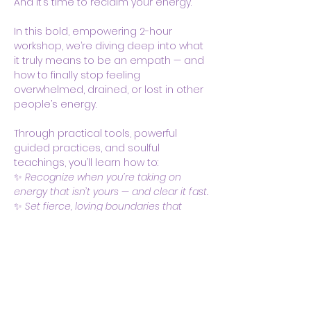
And it’s time to reclaim your energy.
In this bold, empowering 2-hour 
workshop, we’re diving deep into what 
it truly means to be an empath — and 
how to finally stop feeling 
overwhelmed, drained, or lost in other 
people’s energy.
Through practical tools, powerful 
guided practices, and soulful 
teachings, you’ll learn how to:
✨ 
Recognize when you’re taking on 
energy that isn’t yours — and clear it fast.
✨ 
Set fierce, loving boundaries that 
honor your heart and spirit.
Show More