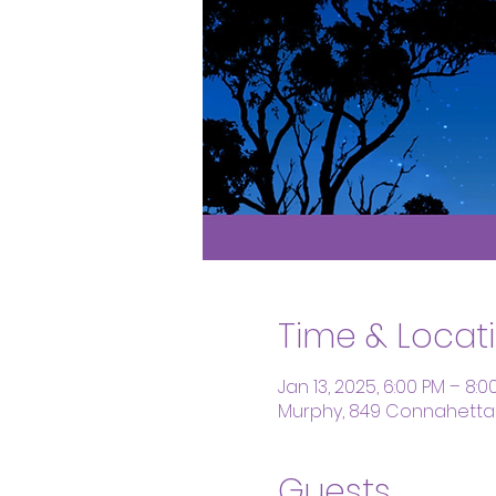
Time & Locat
Jan 13, 2025, 6:00 PM – 8:0
Murphy, 849 Connahetta 
Guests