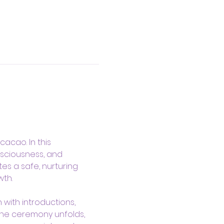
acao. In this 
sciousness, and 
es a safe, nurturing 
th.
with introductions, 
the ceremony unfolds, 