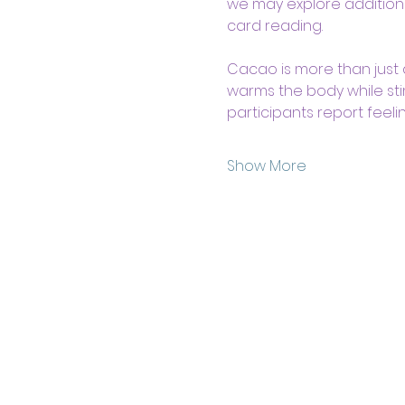
we may explore additiona
card reading. 
Cacao is more than just a 
warms the body while sti
participants report feeli
Show More