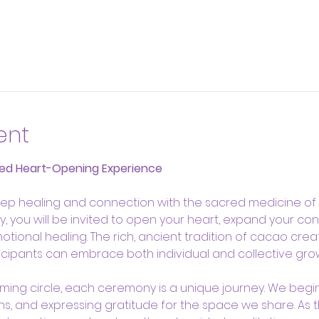
ent
ed Heart-Opening Experience
ep healing and connection with the sacred medicine of c
 you will be invited to open your heart, expand your con
onal healing. The rich, ancient tradition of cacao creat
cipants can embrace both individual and collective grow
oming circle, each ceremony is a unique journey. We begin 
ons, and expressing gratitude for the space we share. As 