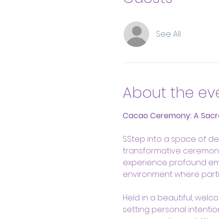
See All
About the ev
Cacao Ceremony: A Sacr
SStep into a space of de
transformative ceremony,
experience profound emoti
environment where parti
Held in a beautiful, welc
setting personal intenti