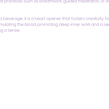
l practices such as breathwork, guided meditation, or e
beverage; it is a heart opener that fosters creativity, foc
mulating the blood, promoting deep inner work and a se
ng a sense…