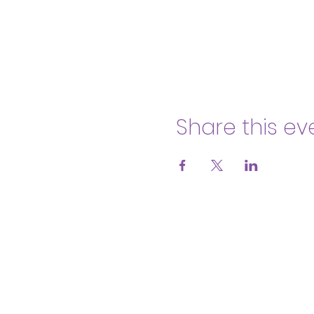
Share this ev
Body & Soul Ministries is a privat
consent to
membership
2