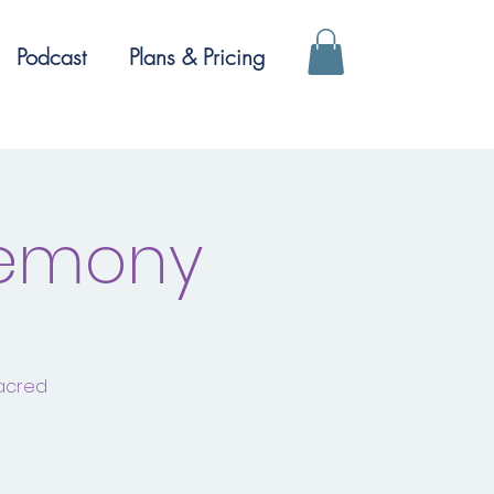
Podcast
Plans & Pricing
remony
sacred