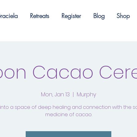
raciela
Retreats
Register
Blog
Shop
Moon Cacao Ce
Mon, Jan 13
  |  
Murphy
into a space of deep healing and connection with the 
medicine of cacao.