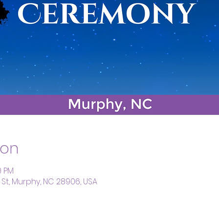
ion
0 PM
St, Murphy, NC 28906, USA