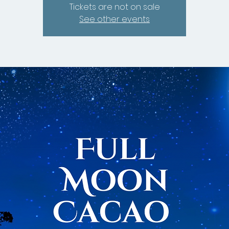
Tickets are not on sale
See other events