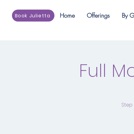
Home
Offerings
By G
Book Julietta
Full 
Step 