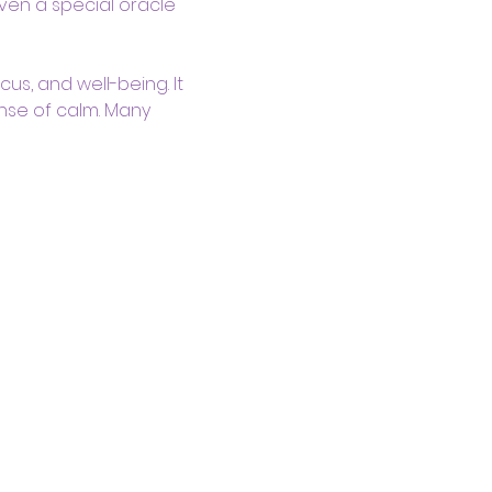
ven a special oracle 
us, and well-being. It 
nse of calm. Many 