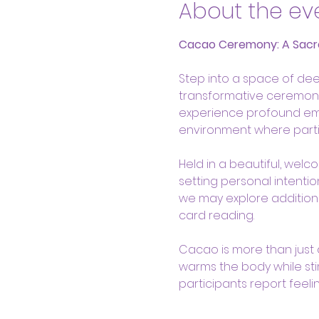
About the ev
Cacao Ceremony: A Sacr
Step into a space of dee
transformative ceremony,
experience profound emoti
environment where parti
Held in a beautiful, welc
setting personal intenti
we may explore additiona
card reading. 
Cacao is more than just a 
warms the body while sti
participants report feeli