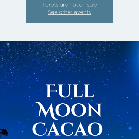
Tickets are not on sale
See other events