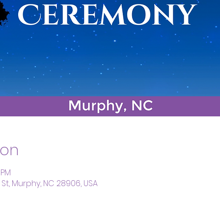
ion
5 PM
St, Murphy, NC 28906, USA