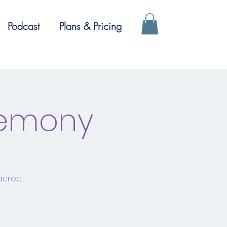
Podcast
Plans & Pricing
remony
sacred