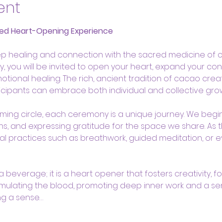
ent
ed Heart-Opening Experience
p healing and connection with the sacred medicine of cac
 you will be invited to open your heart, expand your con
onal healing. The rich, ancient tradition of cacao creat
cipants can embrace both individual and collective grow
oming circle, each ceremony is a unique journey. We begin 
ons, and expressing gratitude for the space we share. As 
l practices such as breathwork, guided meditation, or e
beverage; it is a heart opener that fosters creativity, foc
mulating the blood, promoting deep inner work and a se
ng a sense…