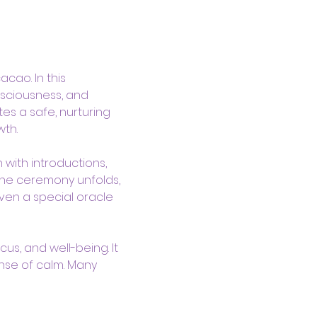
ao. In this 
sciousness, and 
es a safe, nurturing 
th.
with introductions, 
the ceremony unfolds, 
ven a special oracle 
us, and well-being. It 
nse of calm. Many 