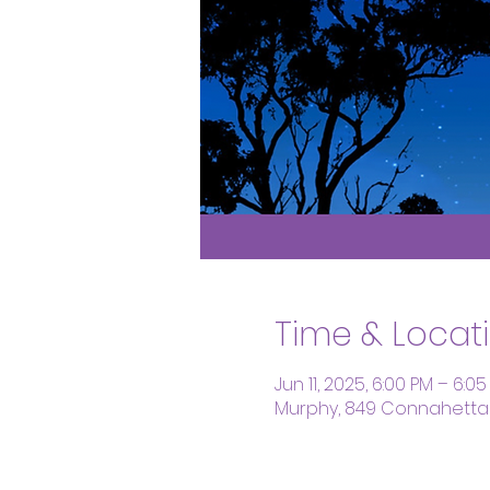
Time & Locat
Jun 11, 2025, 6:00 PM – 6:0
Murphy, 849 Connahetta 