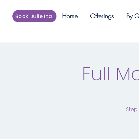
Home
Offerings
By G
Book Julietta
Full 
Step 