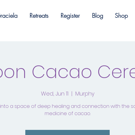
raciela
Retreats
Register
Blog
Shop
Moon Cacao Ce
Wed, Jun 11
  |  
Murphy
into a space of deep healing and connection with the 
medicine of cacao.