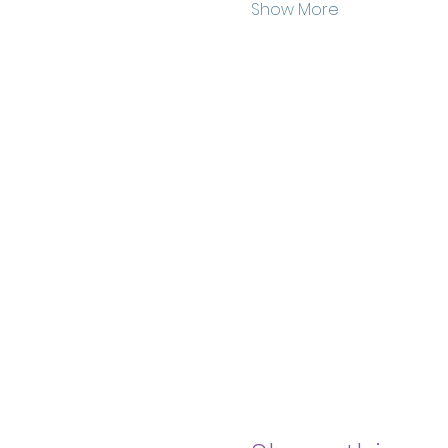
Show More