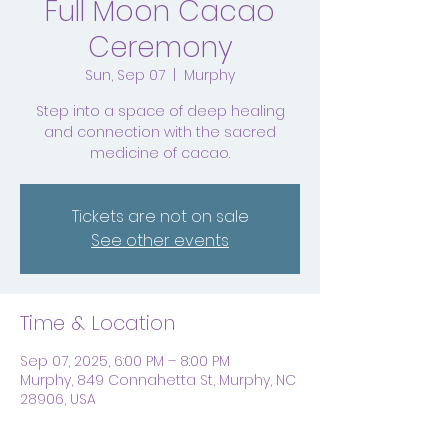
Full Moon Cacao
Ceremony
Sun, Sep 07
  |  
Murphy
Step into a space of deep healing
and connection with the sacred
medicine of cacao.
Tickets are not on sale
See other events
Time & Location
Sep 07, 2025, 6:00 PM – 8:00 PM
Murphy, 849 Connahetta St, Murphy, NC
28906, USA