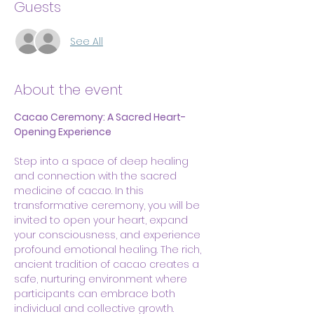
Guests
See All
About the event
Cacao Ceremony: A Sacred Heart-
Opening Experience
Step into a space of deep healing 
and connection with the sacred 
medicine of cacao. In this 
transformative ceremony, you will be 
invited to open your heart, expand 
your consciousness, and experience 
profound emotional healing. The rich, 
ancient tradition of cacao creates a 
safe, nurturing environment where 
participants can embrace both 
individual and collective growth.