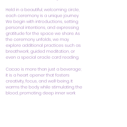
Held in a beautiful, welcoming circle, 
each ceremony is a unique journey. 
We begin with introductions, setting 
personal intentions, and expressing 
gratitude for the space we share. As 
the ceremony unfolds, we may 
explore additional practices such as 
breathwork, guided meditation, or 
even a special oracle card reading. 
Cacao is more than just a beverage; 
it is a heart opener that fosters 
creativity, focus, and well-being. It 
warms the body while stimulating the 
blood, promoting deep inner work 
and a sense of calm. Many 
participants report feeling a sense…
Show More