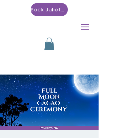
Book Julietta