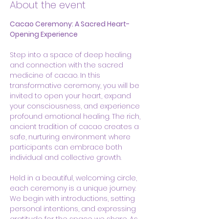
About the event
Cacao Ceremony: A Sacred Heart-
Opening Experience
Step into a space of deep healing 
and connection with the sacred 
medicine of cacao. In this 
transformative ceremony, you will be 
invited to open your heart, expand 
your consciousness, and experience 
profound emotional healing. The rich, 
ancient tradition of cacao creates a 
safe, nurturing environment where 
participants can embrace both 
individual and collective growth.
Held in a beautiful, welcoming circle, 
each ceremony is a unique journey. 
We begin with introductions, setting 
personal intentions, and expressing 