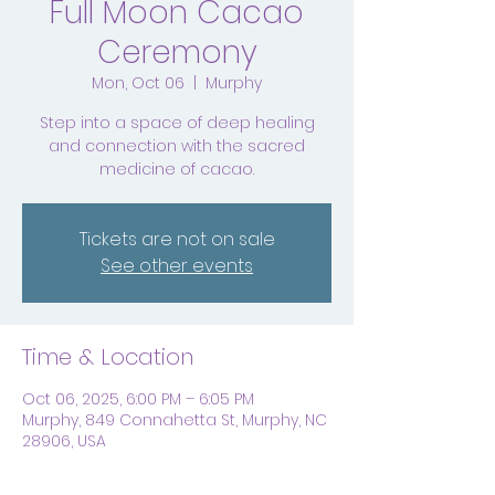
Full Moon Cacao
Ceremony
Mon, Oct 06
  |  
Murphy
Step into a space of deep healing
and connection with the sacred
medicine of cacao.
Tickets are not on sale
See other events
Time & Location
Oct 06, 2025, 6:00 PM – 6:05 PM
Murphy, 849 Connahetta St, Murphy, NC
28906, USA