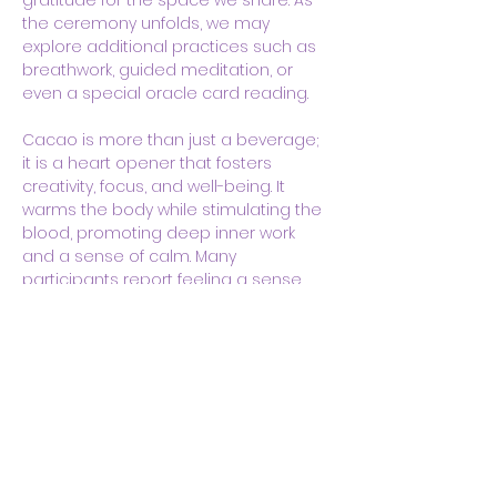
gratitude for the space we share. As 
the ceremony unfolds, we may 
explore additional practices such as 
breathwork, guided meditation, or 
even a special oracle card reading. 
Cacao is more than just a beverage; 
it is a heart opener that fosters 
creativity, focus, and well-being. It 
warms the body while stimulating the 
blood, promoting deep inner work 
and a sense of calm. Many 
participants report feeling a sense…
Show More
Share this event