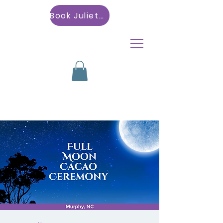
Book Julietta