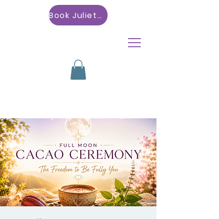
Book Julietta