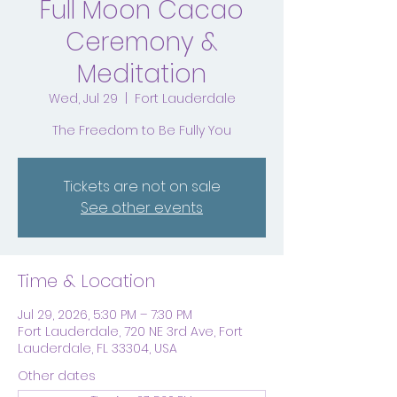
Full Moon Cacao
Ceremony &
Meditation
Wed, Jul 29
  |  
Fort Lauderdale
The Freedom to Be Fully You
Tickets are not on sale
See other events
Time & Location
Jul 29, 2026, 5:30 PM – 7:30 PM
Fort Lauderdale, 720 NE 3rd Ave, Fort
Lauderdale, FL 33304, USA
Other dates