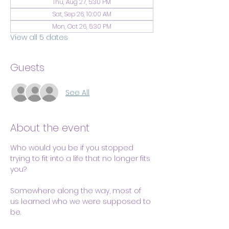
Thu, Aug 27, 5:30 PM
Sat, Sep 26, 10:00 AM
Mon, Oct 26, 5:30 PM
View all 5 dates
Guests
See All
About the event
Who would you be if you stopped 
trying to fit into a life that no longer fits 
you?
Somewhere along the way, most of 
us learned who we were supposed to 
be.