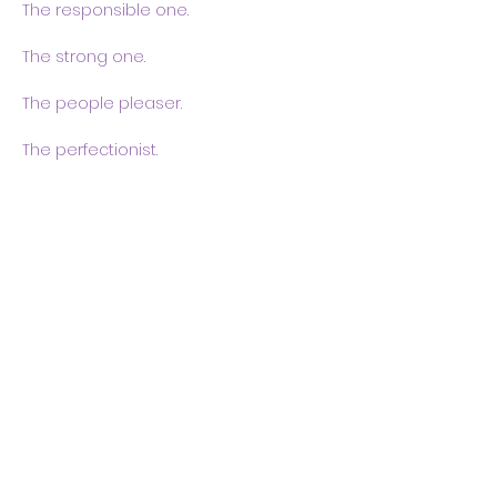
The responsible one.
The strong one.
The people pleaser.
The perfectionist.
Show More
Share this event
Body & Soul Ministries is a
private ministerial