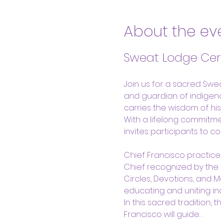
About the ev
Sweat Lodge Cer
Join us for a sacred Swe
and guardian of indigenou
carries the wisdom of hi
With a lifelong commitme
invites participants to c
Chief Francisco practice
Chief recognized by the
Circles, Devotions, and 
educating and uniting i
In this sacred tradition,
Francisco will guide…