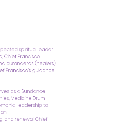
pected spiritual leader 
, Chief Francisco 
nd curanderos (healers). 
ef Francisco’s guidance 
erves as a Sundance 
nies, Medicine Drum 
emonial leadership to 
an.
g, and renewal. Chief 