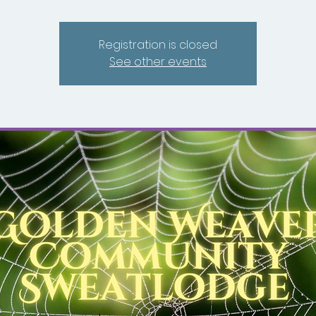
Registration is closed
See other events