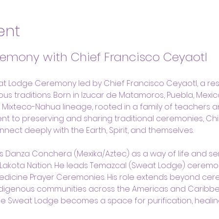
ent
emony with Chief Francisco Ceyaotl
at Lodge Ceremony led by Chief Francisco Ceyaotl, a res
s traditions. Born in Izucar de Matamoros, Puebla, Mexico
s Mixteco-Nahua lineage, rooted in a family of teachers a
nt to preserving and sharing traditional ceremonies, Chi
onnect deeply with the Earth, Spirit, and themselves.
s Danza Conchera (Mexika/Aztec) as a way of life and s
 Lakota Nation. He leads Temazcal (Sweat Lodge) ceremo
Medicine Prayer Ceremonies. His role extends beyond cer
ndigenous communities across the Americas and Caribbe
 the Sweat Lodge becomes a space for purification, healin