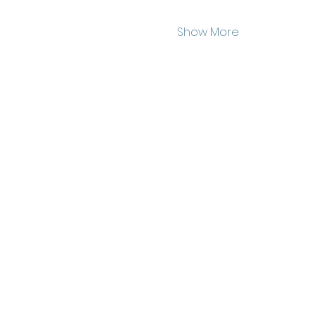
Show More