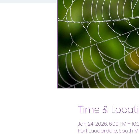
Time & Locat
Jan 24, 2026, 6:00 PM – 10:
Fort Lauderdale, South Mid