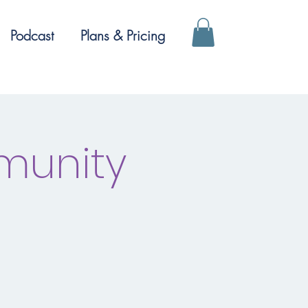
Podcast
Plans & Pricing
munity