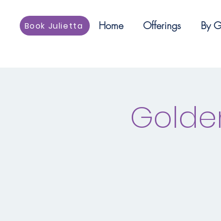
Home
Offerings
By G
Book Julietta
Golde