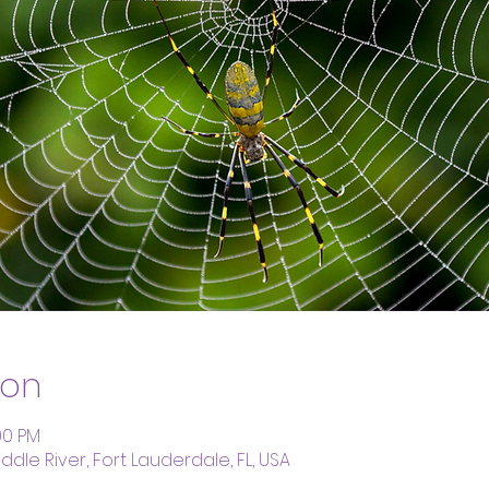
ion
00 PM
dle River, Fort Lauderdale, FL, USA