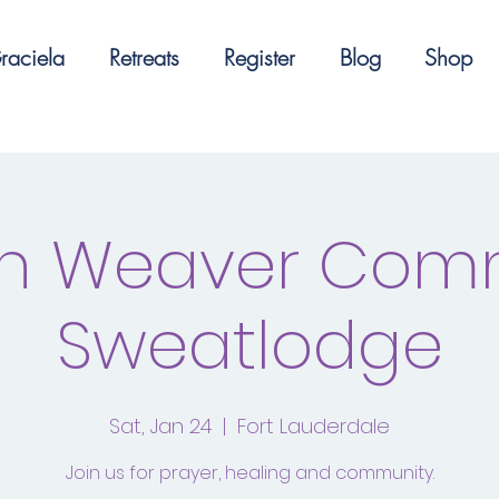
raciela
Retreats
Register
Blog
Shop
n Weaver Com
Sweatlodge
Sat, Jan 24
  |  
Fort Lauderdale
Join us for prayer, healing and community.