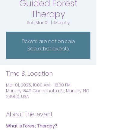
Guided Forest
Therapy
Sat, Mar 01
  |  
Murphy
Tickets are not on sale
See other events
Time & Location
Mar 01, 2025, 10:00 AM – 12:00 PM
Murphy, 849 Connahetta St, Murphy, NC
28906, USA
About the event
What is Forest Therapy?