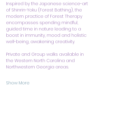
Inspired by the Japanese science-art 
of Shinrin-Yoku (Forest Bathing), the 
modern practice of Forest Therapy 
encompasses spending mindful, 
guided time in nature leading to a 
boost in immunity, mood and holistic 
well-being, awakening creativity.
Private and Group walks available in 
the Western North Carolina and 
Northwestern Georgia areas. 
Show More
Share this event