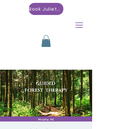
Book Julietta