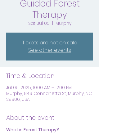
Guided Forest
Therapy
Sat, Jul 05
  |  
Murphy
Tickets are not on sale
See other events
Time & Location
Jul 05, 2025, 10:00 AM – 12:00 PM
Murphy, 849 Connahetta St, Murphy, NC
28906, USA
About the event
What is Forest Therapy?