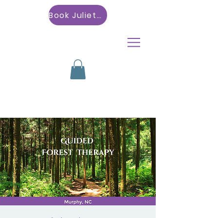
Book Julietta