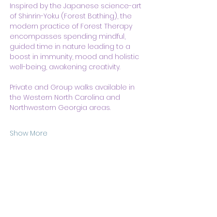
Inspired by the Japanese science-art 
of Shinrin-Yoku (Forest Bathing), the 
modern practice of Forest Therapy 
encompasses spending mindful, 
guided time in nature leading to a 
boost in immunity, mood and holistic 
well-being, awakening creativity.
Private and Group walks available in 
the Western North Carolina and 
Northwestern Georgia areas. 
Show More
Share this event