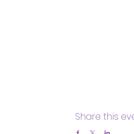
Share this ev