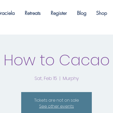
raciela
Retreats
Register
Blog
Shop
How to Cacao
Sat, Feb 15
  |  
Murphy
Tickets are not on sale
See other events