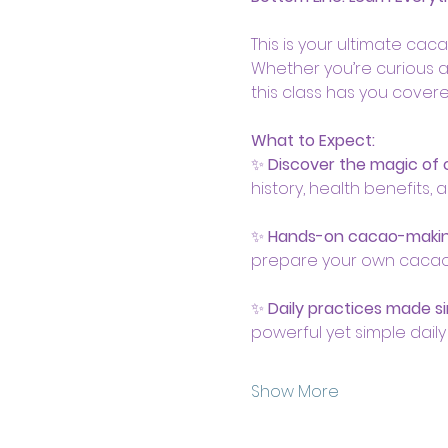
This is your ultimate cac
Whether you’re curious a
this class has you covere
What to Expect:
✨ 
Discover the magic of
history, health benefits, 
✨ 
Hands-on cacao-maki
prepare your own cacao br
✨ 
Daily practices made s
powerful yet simple daily r
Show More