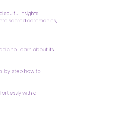
soulful insights. 
 into sacred ceremonies, 
dicine. Learn about its 
ep-by-step how to 
ortlessly with a 