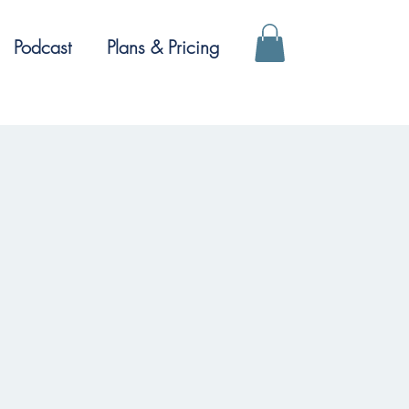
Podcast
Plans & Pricing