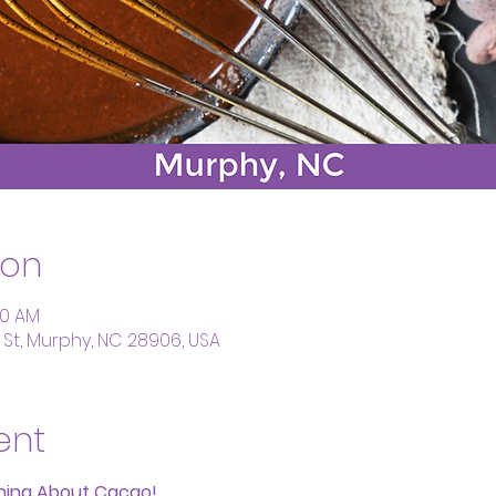
ion
:30 AM
St, Murphy, NC 28906, USA
ent
thing About Cacao!