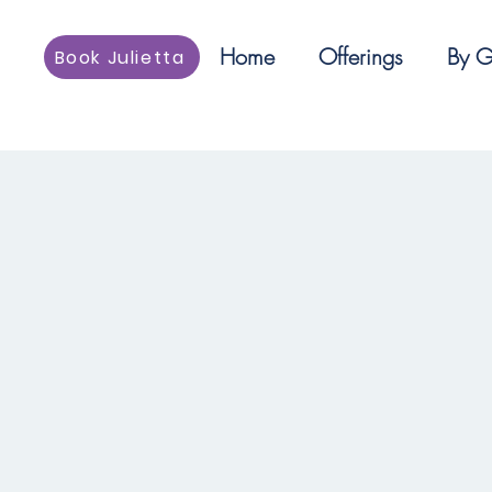
Home
Offerings
By G
Book Julietta