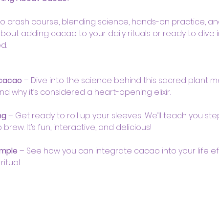
ao crash course, blending science, hands-on practice, and 
bout adding cacao to your daily rituals or ready to dive
d.
 cacao
 – Dive into the science behind this sacred plant me
and why it’s considered a heart-opening elixir.
ng
 – Get ready to roll up your sleeves! We’ll teach you st
ew. It’s fun, interactive, and delicious!
imple
 – See how you can integrate cacao into your life eff
itual.