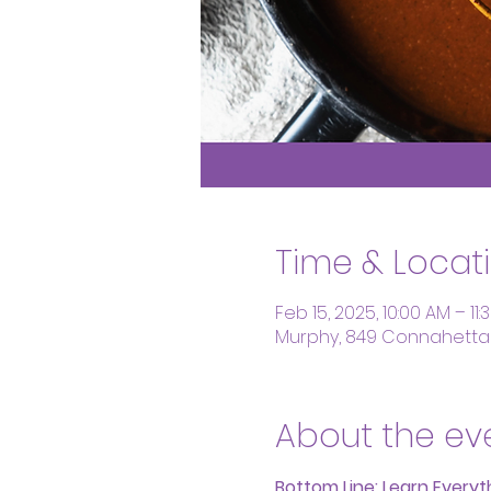
Time & Locat
Feb 15, 2025, 10:00 AM – 11
Murphy, 849 Connahetta 
About the ev
Bottom Line: Learn Every