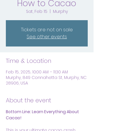
How to Cacao
Sat, Feb 15
  |  
Murphy
Tickets are not on sale
See other events
Time & Location
Feb 15, 2025, 10:00 AM – 11:30 AM
Murphy, 849 Connahetta St, Murphy, NC
28906, USA
About the event
Bottom Line: Learn Everything About 
Cacao!
This is your ultimate cacao crash 