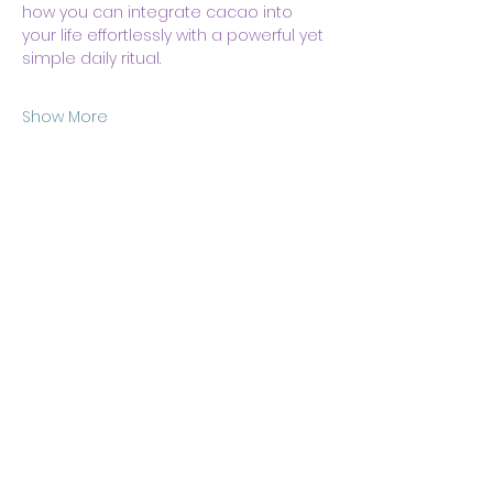
how you can integrate cacao into 
your life effortlessly with a powerful yet 
simple daily ritual.
Show More
Share this event
Body & Soul Ministries is a
private ministerial
association. Remaining on
this site and consuming any
content here implies your
consent to
membership
of