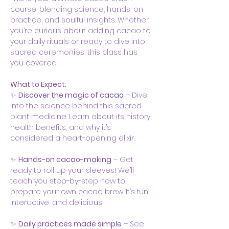
course, blending science, hands-on 
practice, and soulful insights. Whether 
you’re curious about adding cacao to 
your daily rituals or ready to dive into 
sacred ceremonies, this class has 
you covered.
What to Expect:
✨ 
Discover the magic of cacao
 – Dive 
into the science behind this sacred 
plant medicine. Learn about its history, 
health benefits, and why it’s 
considered a heart-opening elixir.
✨ 
Hands-on cacao-making
 – Get 
ready to roll up your sleeves! We’ll 
teach you step-by-step how to 
prepare your own cacao brew. It’s fun, 
interactive, and delicious!
✨ 
Daily practices made simple
 – See 