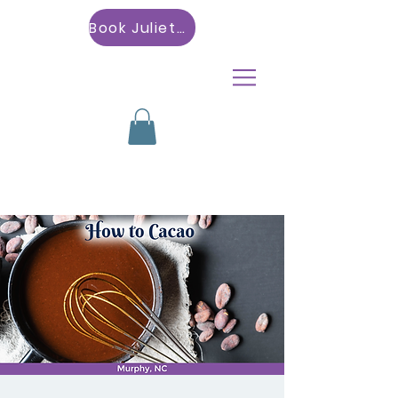
Book Julietta