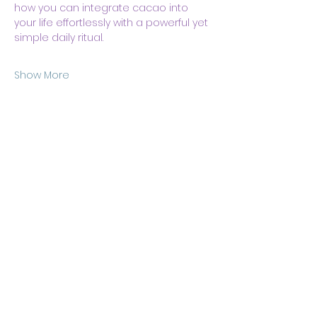
how you can integrate cacao into 
your life effortlessly with a powerful yet 
simple daily ritual.
Show More
Share this event
Body & Soul Ministries is a
private ministerial
association. Remaining on
this site and consuming any
content here implies your
consent to
membership
of