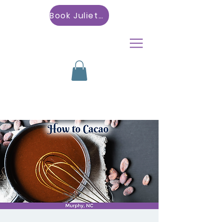
Book Julietta