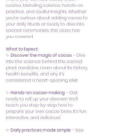
course, blending science, hands-on 
practice, and soulful insights. Whether 
you’re curious about adding cacao to 
your daily rituals or ready to dive into 
sacred ceremonies, this class has 
you covered.
What to Expect:
✨ 
Discover the magic of cacao
 – Dive 
into the science behind this sacred 
plant medicine. Learn about its history, 
health benefits, and why it’s 
considered a heart-opening elixir.
✨ 
Hands-on cacao-making
 – Get 
ready to roll up your sleeves! We’ll 
teach you step-by-step how to 
prepare your own cacao brew. It’s fun, 
interactive, and delicious!
✨ 
Daily practices made simple
 – See 