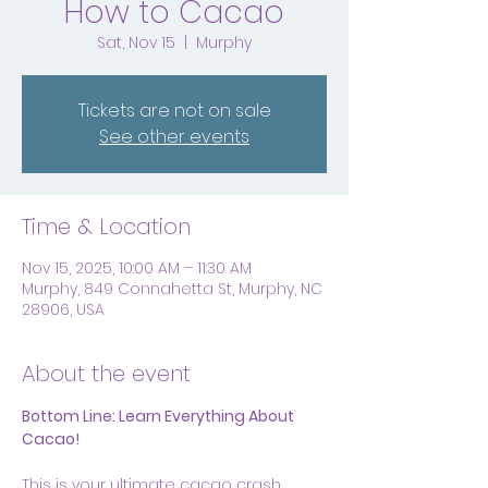
How to Cacao
Sat, Nov 15
  |  
Murphy
Tickets are not on sale
See other events
Time & Location
Nov 15, 2025, 10:00 AM – 11:30 AM
Murphy, 849 Connahetta St, Murphy, NC
28906, USA
About the event
Bottom Line: Learn Everything About 
Cacao!
This is your ultimate cacao crash 