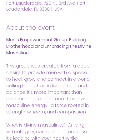
Fort Lauderdale, 720 NE 3rd Ave, Fort
Lauderdale, FL 33304, USA
About the event
Men's Empowerment Group: Building 
Brotherhood and Embracing the Divine 
Masculine
This group was created from a deep 
desire to provide men with a space 
to heal, grow, and connect. In a world 
calling for authentic leadership and 
balance, it’s more important than 
ever for men to embrace their divine 
masculine energy—a force rooted in 
strength, wisdom, and compassion.
What is divine masculinity? It’s living 
with integrity, courage, and purpose. 
It’s leading with your heart while 