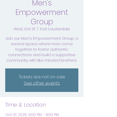
Men's
Empowerment
Group
Wed, Oct 01
  |  
Fort Lauderdale
Join our Men's Empowerment Group, a
sacred space where men come
together to foster authentic
connections and build a supportive
community with like-minded brothers.
Tickets are not on sale
See other events
Time & Location
Oct 01, 2025, 6:00 PM – 8:00 PM