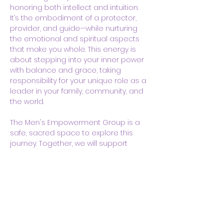
honoring both intellect and intuition. 
It’s the embodiment of a protector, 
provider, and guide—while nurturing 
the emotional and spiritual aspects 
that make you whole. This energy is 
about stepping into your inner power 
with balance and grace, taking 
responsibility for your unique role as a 
leader in your family, community, and 
the world.
The Men's Empowerment Group is a 
safe, sacred space to explore this 
journey. Together, we will support 
each other in healing, self-discovery,…
Show More