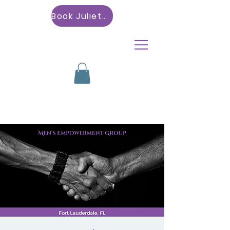
Book Julietta