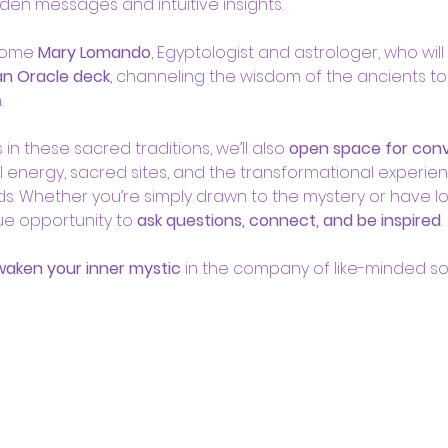
den messages and intuitive insights.
come 
Mary Lomando
, Egyptologist and astrologer, who will 
an Oracle deck
, channeling the wisdom of the ancients to
.
n these sacred traditions, we’ll also 
open space for conve
l energy, sacred sites, and the transformational experien
ands. Whether you’re simply drawn to the mystery or have
que opportunity to 
ask questions, connect, and be inspired
.
awaken your inner mystic
 in the company of like-minded sou