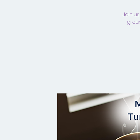
Join us
groun