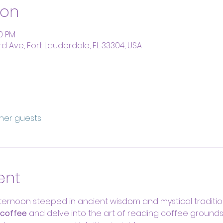
ion
00 PM
rd Ave, Fort Lauderdale, FL 33304, USA
ther guests
ent
ernoon steeped in ancient wisdom and mystical tradition
 coffee
 and delve into the art of reading coffee ground