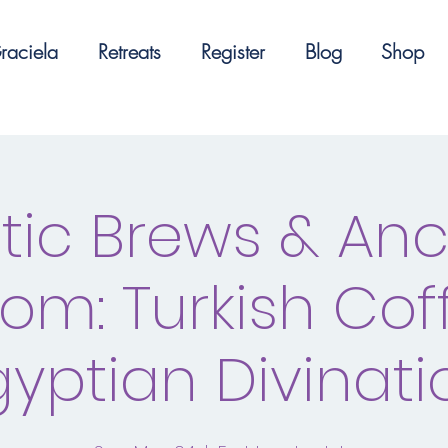
raciela
Retreats
Register
Blog
Shop
tic Brews & Anc
om: Turkish Cof
gyptian Divinati