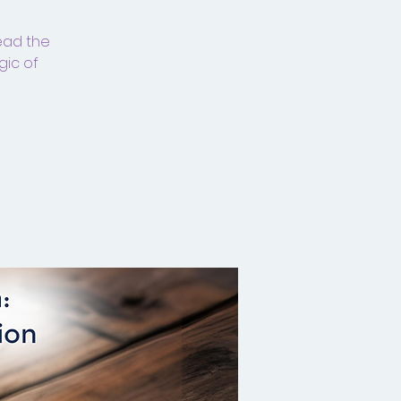
read the
gic of