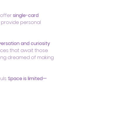
offer 
single-card 
 provide personal 
rsation and curiosity 
ces that await those 
 long dreamed of making 
ls. 
Space is limited—