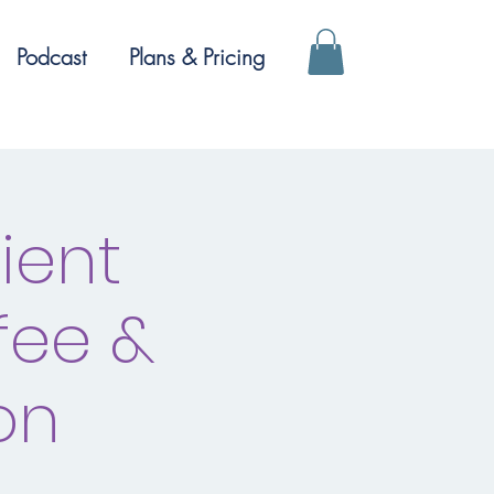
Podcast
Plans & Pricing
ient
fee &
on