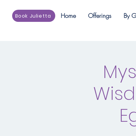
Home
Offerings
By G
Book Julietta
Mys
Wisd
E