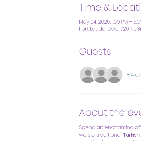
Time & Locat
May 04, 2025, 1:00 PM – 3:
Fort Lauderdale, 720 NE 3
Guests
+ 4 o
About the ev
Spend an enchanting aft
we sip traditional 
Turkish