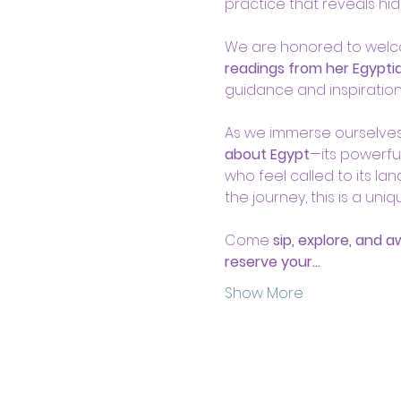
practice that reveals hid
We are honored to wel
readings from her Egypti
guidance and inspiration
As we immerse ourselves i
about Egypt
—its powerfu
who feel called to its l
the journey, this is a uni
Come 
sip, explore, and 
reserve your…
Show More