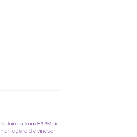
s. 
Join us from 1-3 PM
 as 
s—an age-old divination 