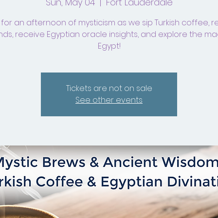
Sun, May 04
  |  
Fort Lauderdale
 for an afternoon of mysticism as we sip Turkish coffee, 
ds, receive Egyptian oracle insights, and explore the ma
Egypt!
Tickets are not on sale
See other events