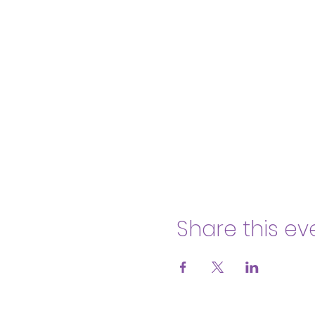
Share this ev