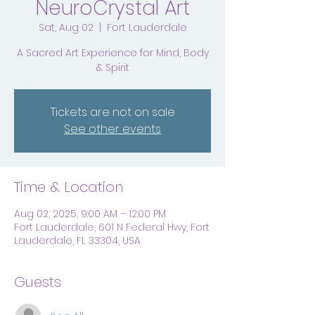
NeuroCrystal Art
Sat, Aug 02
  |  
Fort Lauderdale
A Sacred Art Experience for Mind, Body
& Spirit
Tickets are not on sale
See other events
Time & Location
Aug 02, 2025, 9:00 AM – 12:00 PM
Fort Lauderdale, 601 N Federal Hwy, Fort
Lauderdale, FL 33304, USA
Guests