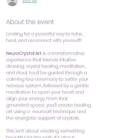
See All
About the event
Looking for a powerful way to relax, 
heal, and reconnect with yourself?
NeuroCrystal Art
 is a transformative 
experience that blends intuitive 
drawing, crystal healing, meditation, 
and ritual. You’ll be guided through a 
calming tea ceremony to settle your 
nervous system, followed by a gentle 
meditation to open your heart and 
align your energy. From that 
grounded space, you’ll create healing 
art using a  neuroart technique and 
the energetic support of crystals.
This isn’t about creating something 
beautiful for the wall—it’s about 