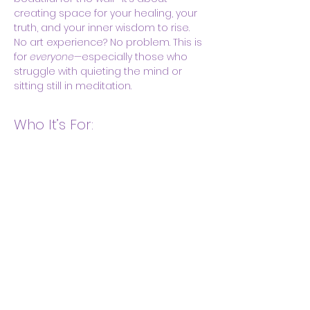
creating space for your healing, your 
truth, and your inner wisdom to rise.
No art experience? No problem. This is 
for 
everyone
—especially those who 
struggle with quieting the mind or 
sitting still in meditation.
Who It’s For:
Show More
Share this event
Body & Soul Ministries is a