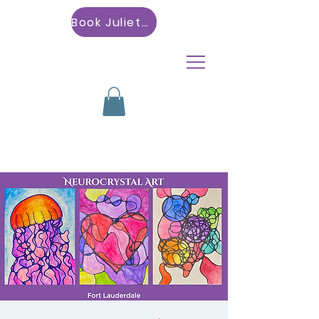
Book Julietta