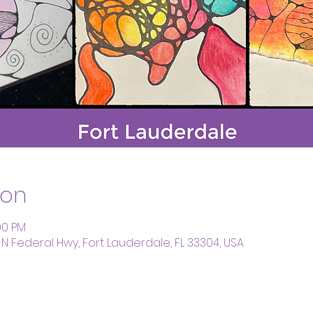
ion
00 PM
 N Federal Hwy, Fort Lauderdale, FL 33304, USA