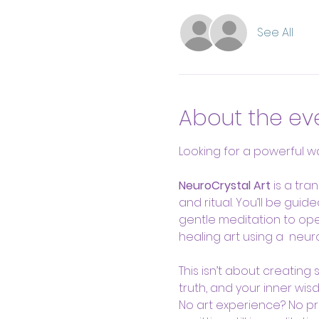
See All
About the ev
Looking for a powerful wa
NeuroCrystal Art
 is a tra
and ritual. You’ll be gui
gentle meditation to ope
healing art using a  neur
This isn’t about creating
truth, and your inner wisd
No art experience? No prob