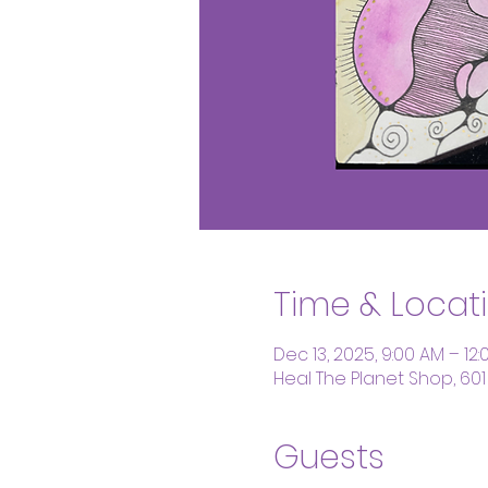
Time & Locat
Dec 13, 2025, 9:00 AM – 12:
Heal The Planet Shop, 601
Guests