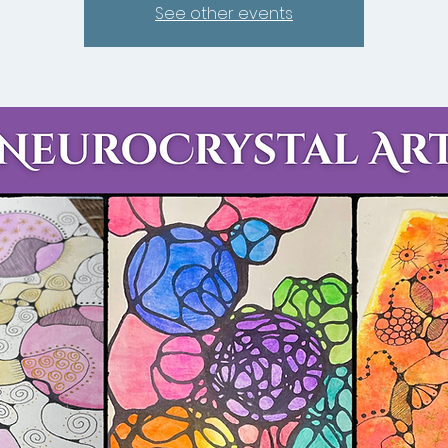
See other events