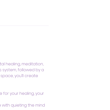
al healing, meditation, 
s system, followed by a 
pace, you’ll create 
 for your healing, your 
 with quieting the mind 