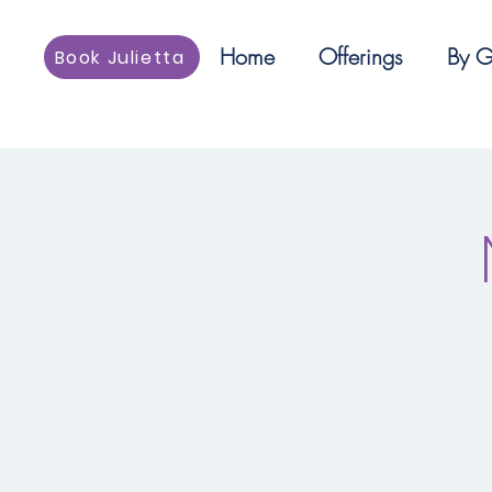
Home
Offerings
By G
Book Julietta