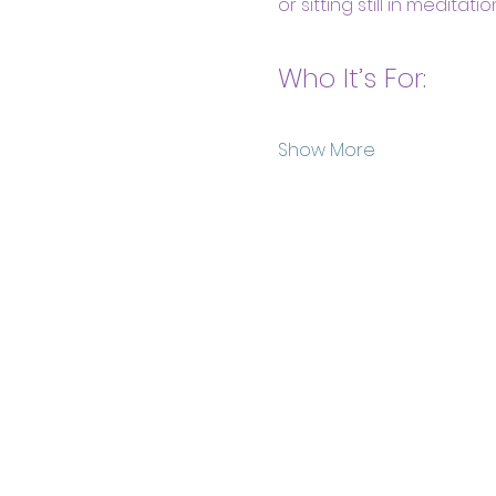
or sitting still in meditation
Who It’s For:
Show More