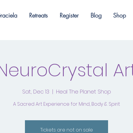
raciela
Retreats
Register
Blog
Shop
NeuroCrystal Ar
Sat, Dec 13
  |  
Heal The Planet Shop
A Sacred Art Experience for Mind, Body & Spirit
Tickets are not on sale