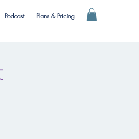
Podcast
Plans & Pricing
t