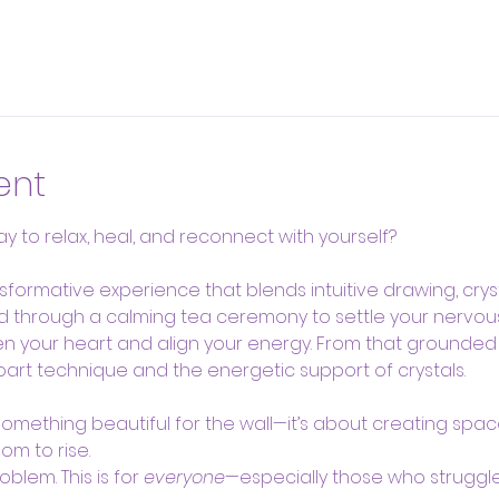
ent
y to relax, heal, and reconnect with yourself?
nsformative experience that blends intuitive drawing, cryst
ded through a calming tea ceremony to settle your nervou
n your heart and align your energy. From that grounded s
oart technique and the energetic support of crystals.
 something beautiful for the wall—it’s about creating space
om to rise.
lem. This is for 
everyone
—especially those who struggle