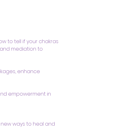
 to tell if your chakras  
s and mediation to 
ockages, enhance 
 and empowerment in 
 new ways to heal and 