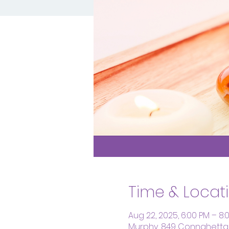
Time & Locat
Aug 22, 2025, 6:00 PM – 8:
Murphy, 849 Connahetta 