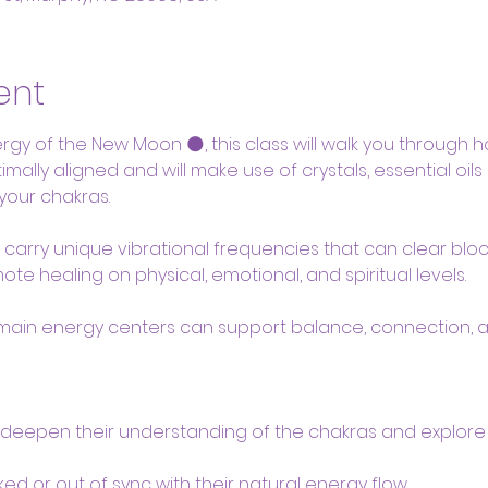
ent
gy of the New Moon 🌑, this class will walk you through how
mally aligned and will make use of crystals, essential oil
your chakras.
ls carry unique vibrational frequencies that can clear bl
te healing on physical, emotional, and spiritual levels. 
main energy centers can support balance, connection,
 deepen their understanding of the chakras and explore
ed or out of sync with their natural energy flow.