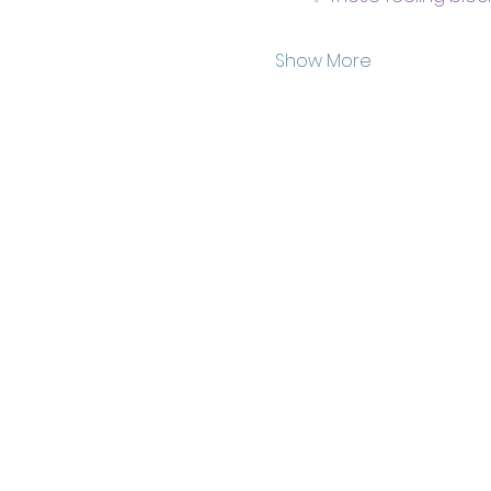
Show More