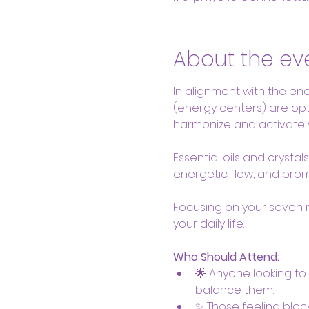
About the ev
In alignment with the ener
(energy centers) are opti
harmonize and activate 
Essential oils and crysta
energetic flow, and promo
Focusing on your seven 
your daily life.
Who Should Attend:
🌟 Anyone looking to
balance them.
✨ Those feeling block