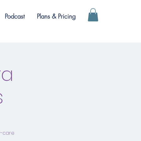
Podcast
Plans & Pricing
ra
s
f-care