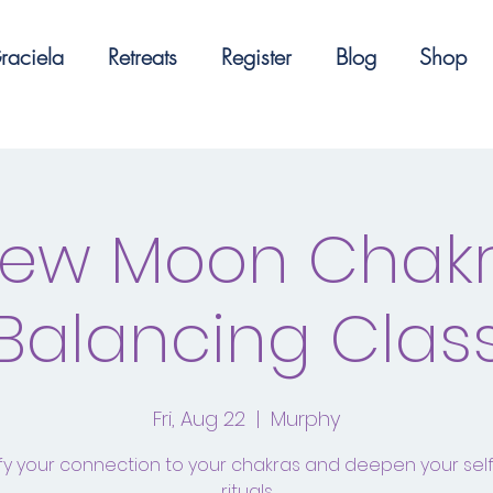
raciela
Retreats
Register
Blog
Shop
ew Moon Chak
Balancing Clas
Fri, Aug 22
  |  
Murphy
fy your connection to your chakras and deepen your sel
rituals