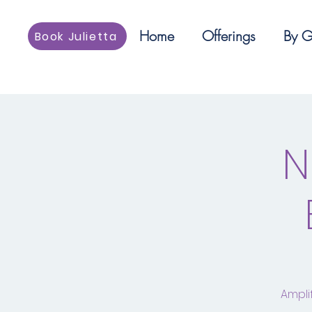
Home
Offerings
By G
Book Julietta
N
Ampli