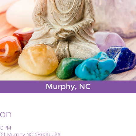
ion
00 PM
St, Murphy, NC 28906, USA