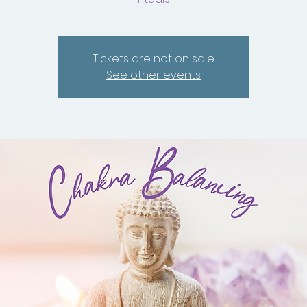
Tickets are not on sale
See other events