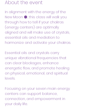
About the event
In alignment with the energy of the 
New Moon 🌑, this class will walk you 
through how to tell if your chakras  
(energy centers) are optimally 
aligned and will make use of crystals, 
essential oils and mediation to 
harmonize and activate your chakras.
Essential oils and crystals carry 
unique vibrational frequencies that 
can clear blockages, enhance 
energetic flow, and promote healing 
on physical, emotional, and spiritual 
levels. 
Focusing on your seven main energy 
centers can support balance, 
connection, and empowerment in 
your daily life.