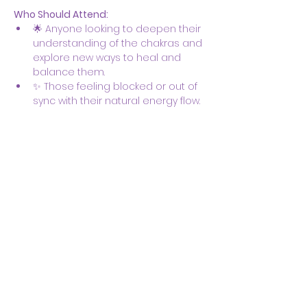
Who Should Attend:
🌟 Anyone looking to deepen their 
understanding of the chakras and 
explore new ways to heal and 
balance them.
✨ Those feeling blocked or out of 
sync with their natural energy flow.
Show More
Share this event
Body & Soul Ministries is a
private ministerial