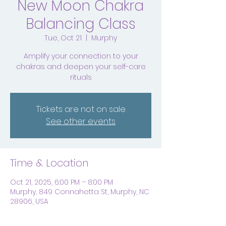
New Moon Chakra
Balancing Class
Tue, Oct 21
  |  
Murphy
Amplify your connection to your
chakras and deepen your self-care
rituals
Tickets are not on sale
See other events
Time & Location
Oct 21, 2025, 6:00 PM – 8:00 PM
Murphy, 849 Connahetta St, Murphy, NC
28906, USA