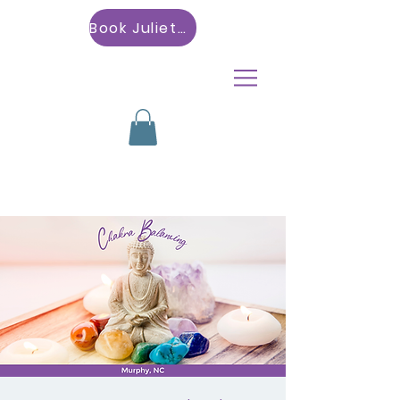
Book Julietta