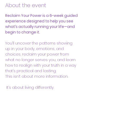
About the event
Reclaim Your Power is a 6-week guided 
experience designed to help you see 
what’s actually running your life—and 
begin to change it.
You’ll uncover the patterns showing 
up in your body, emotions, and 
choices, reclaim your power from 
what no longer serves you, and learn 
how to realign with your truth in a way 
that’s practical and lasting.
This isn’t about more information.
 It’s about living differently.
Share this event