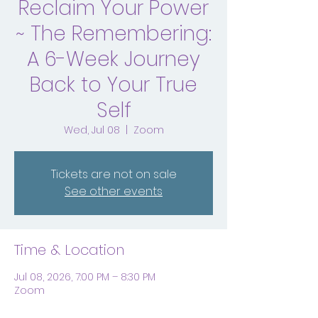
Reclaim Your Power
~ The Remembering:
A 6-Week Journey
Back to Your True
Self
Wed, Jul 08
  |  
Zoom
Tickets are not on sale
See other events
Time & Location
Jul 08, 2026, 7:00 PM – 8:30 PM
Zoom