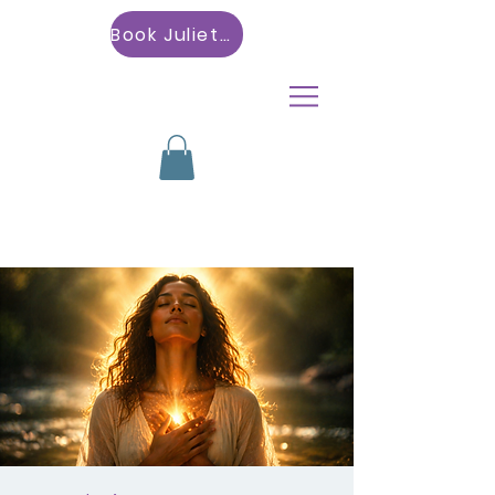
Book Julietta