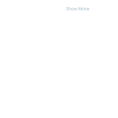
Show More