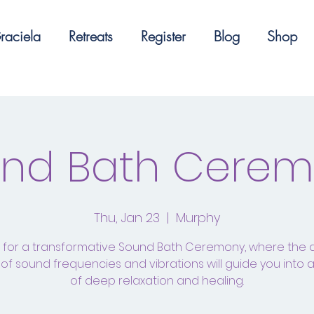
raciela
Retreats
Register
Blog
Shop
nd Bath Cere
Thu, Jan 23
  |  
Murphy
s for a transformative Sound Bath Ceremony, where the 
of sound frequencies and vibrations will guide you into 
of deep relaxation and healing.