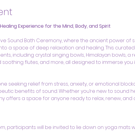
ent
aling Experience for the Mind, Body, and Spirit
ative Sound Bath Ceremony, where the ancient power of 
 into a space of deep relaxation and healing. This curate
ents, including crystal singing bowls, Himalayan bowls, a 
oothing flutes, and more, all designed to immerse you i
ne seeking relief from stress, anxiety, or emotional bloc
eutic benefits of sound. Whether you’re new to sound h
ny offers a space for anyone ready to relax, renew, and
oom, participants will be invited to lie down on yoga mats 