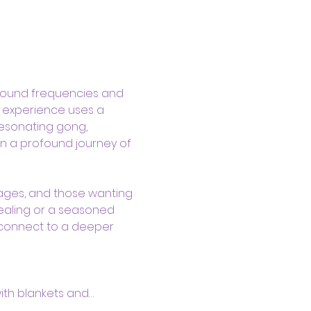
sound frequencies and 
d experience uses a 
resonating gong, 
n a profound journey of 
kages, and those wanting 
ealing or a seasoned 
 connect to a deeper 
with blankets and…