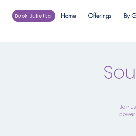
Home
Offerings
By G
Book Julietta
Sou
Join u
power 