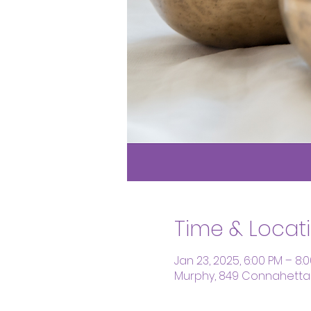
Time & Locat
Jan 23, 2025, 6:00 PM – 8:
Murphy, 849 Connahetta 