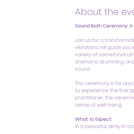
About the ev
Sound Bath Ceremony: A He
Join us for a transform
vibrations will guide you
variety of sacred instrum
shamanic drumming, and s
sound.
This ceremony is for anyo
to experience the therap
practitioner, the ceremo
sense of well-being.
What to Expect:
In a peaceful, dimly lit r