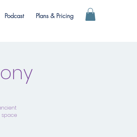
Podcast
Plans & Pricing
mony
ancient
a space