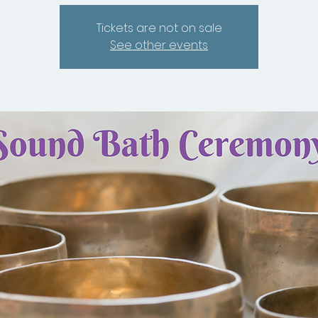
Tickets are not on sale
See other events