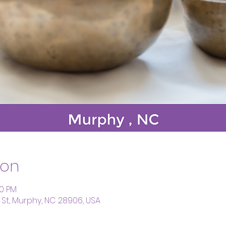
ion
00 PM
St, Murphy, NC 28906, USA