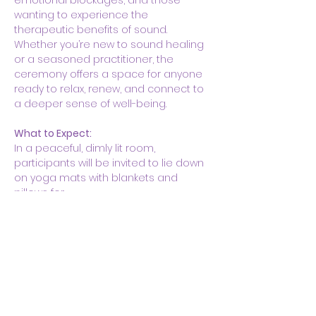
emotional blockages, and those 
wanting to experience the 
therapeutic benefits of sound. 
Whether you’re new to sound healing 
or a seasoned practitioner, the 
ceremony offers a space for anyone 
ready to relax, renew, and connect to 
a deeper sense of well-being.
What to Expect:
In a peaceful, dimly lit room, 
participants will be invited to lie down 
on yoga mats with blankets and 
pillows for…
Show More
Share this event