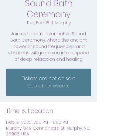
Sound Bath
Ceremony
Tue, Feb 18
  |  
Murphy
Join us for a transformative Sound
Bath Ceremony, where the ancient
power of sound frequencies and
vibrations will guide you into a space
of deep relaxation and healing.
Tickets are not on sale
See other events
Time & Location
Feb 18, 2025, 7:00 PM – 9:00 PM
Murphy, 849 Connahetta St, Murphy, NC
28906, USA