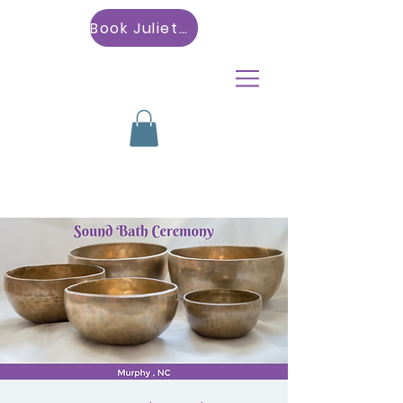
Book Julietta