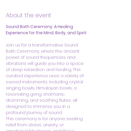
About the event
Sound Bath Ceremony: A Healing 
Experience for the Mind, Body, and Spirit
Join us for a transformative Sound 
Bath Ceremony, where the ancient 
power of sound frequencies and 
vibrations will guide you into a space 
of deep relaxation and healing. This 
curated experience uses a variety of 
sacred instruments, including crystal 
singing bowls, Himalayan bowls, a 
resonating gong, shamanic 
drumming, and soothing flutes, all 
designed to immerse you in a 
profound journey of sound.
This ceremony is for anyone seeking 
relief from stress, anxiety, or 