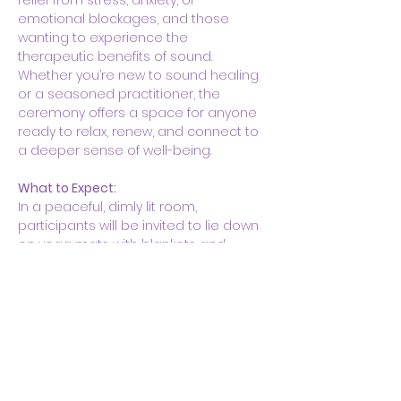
relief from stress, anxiety, or 
emotional blockages, and those 
wanting to experience the 
therapeutic benefits of sound. 
Whether you’re new to sound healing 
or a seasoned practitioner, the 
ceremony offers a space for anyone 
ready to relax, renew, and connect to 
a deeper sense of well-being.
What to Expect:
In a peaceful, dimly lit room, 
participants will be invited to lie down 
on yoga mats with blankets and…
Show More
Share this event