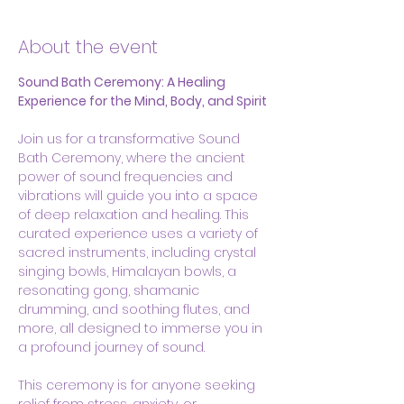
About the event
Sound Bath Ceremony: A Healing 
Experience for the Mind, Body, and Spirit
Join us for a transformative Sound 
Bath Ceremony, where the ancient 
power of sound frequencies and 
vibrations will guide you into a space 
of deep relaxation and healing. This 
curated experience uses a variety of 
sacred instruments, including crystal 
singing bowls, Himalayan bowls, a 
resonating gong, shamanic 
drumming, and soothing flutes, and 
more, all designed to immerse you in 
a profound journey of sound.
This ceremony is for anyone seeking 