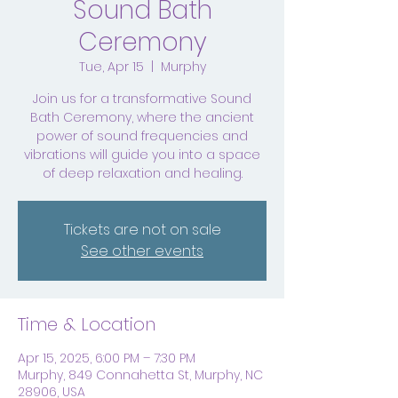
Sound Bath
Ceremony
Tue, Apr 15
  |  
Murphy
Join us for a transformative Sound
Bath Ceremony, where the ancient
power of sound frequencies and
vibrations will guide you into a space
of deep relaxation and healing.
Tickets are not on sale
See other events
Time & Location
Apr 15, 2025, 6:00 PM – 7:30 PM
Murphy, 849 Connahetta St, Murphy, NC
28906, USA