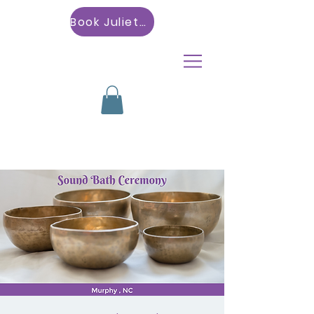
Book Julietta