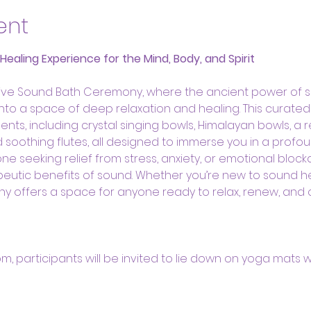
ent
aling Experience for the Mind, Body, and Spirit
ative Sound Bath Ceremony, where the ancient power of 
 into a space of deep relaxation and healing. This curate
ents, including crystal singing bowls, Himalayan bowls, a 
oothing flutes, all designed to immerse you in a profou
ne seeking relief from stress, anxiety, or emotional bloc
eutic benefits of sound. Whether you’re new to sound h
ny offers a space for anyone ready to relax, renew, and
oom, participants will be invited to lie down on yoga mats w