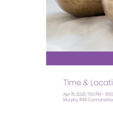
Time & Locat
Apr 15, 2025, 7:00 PM – 9:0
Murphy, 849 Connahetta 