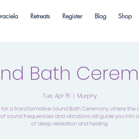
raciela
Retreats
Register
Blog
Shop
nd Bath Cere
Tue, Apr 15
  |  
Murphy
s for a transformative Sound Bath Ceremony, where the 
of sound frequencies and vibrations will guide you into 
of deep relaxation and healing.