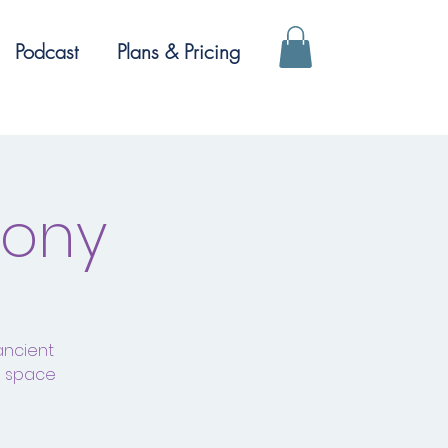
Podcast
Plans & Pricing
mony
ancient
a space