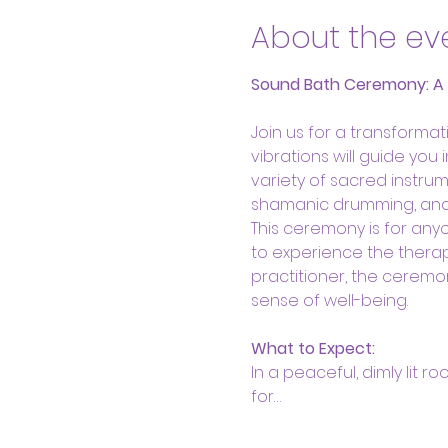
About the ev
Sound Bath Ceremony: A He
Join us for a transform
vibrations will guide you
variety of sacred instrum
shamanic drumming, and s
This ceremony is for anyo
to experience the therap
practitioner, the ceremo
sense of well-being.
What to Expect:
In a peaceful, dimly lit r
for…