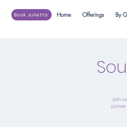
Home
Offerings
By G
Book Julietta
Sou
Join u
power 