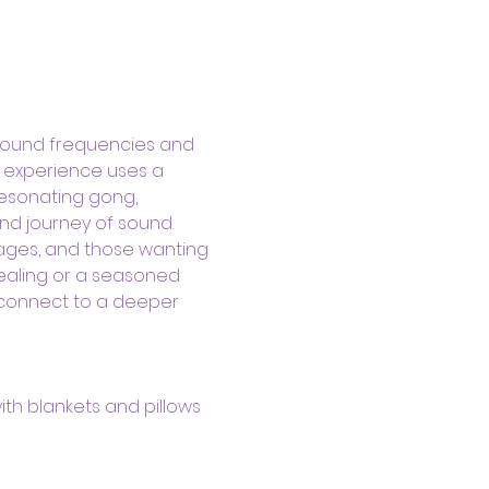
sound frequencies and 
d experience uses a 
resonating gong, 
nd journey of sound.
kages, and those wanting 
ealing or a seasoned 
 connect to a deeper 
ith blankets and pillows 