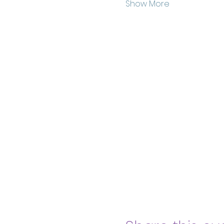
Show More