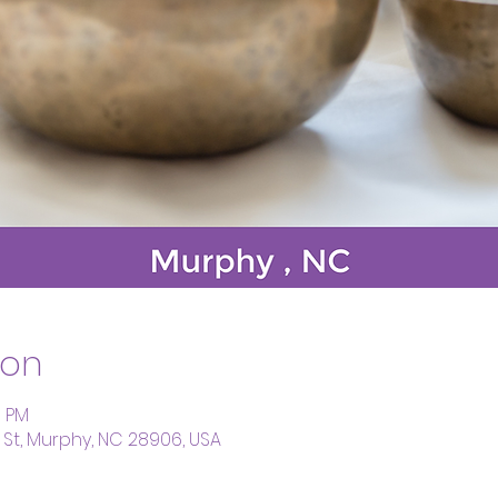
ion
0 PM
St, Murphy, NC 28906, USA