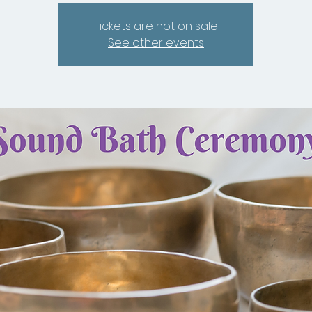
Tickets are not on sale
See other events