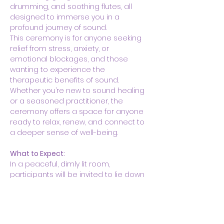
drumming, and soothing flutes, all 
designed to immerse you in a 
profound journey of sound.
This ceremony is for anyone seeking 
relief from stress, anxiety, or 
emotional blockages, and those 
wanting to experience the 
therapeutic benefits of sound. 
Whether you’re new to sound healing 
or a seasoned practitioner, the 
ceremony offers a space for anyone 
ready to relax, renew, and connect to 
a deeper sense of well-being.
What to Expect:
In a peaceful, dimly lit room, 
participants will be invited to lie down 
on yoga mats with blankets and 
pillows for…
Show More