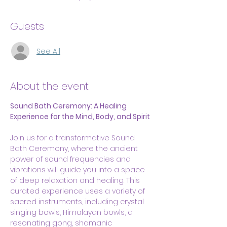
Guests
See All
About the event
Sound Bath Ceremony: A Healing 
Experience for the Mind, Body, and Spirit
Join us for a transformative Sound 
Bath Ceremony, where the ancient 
power of sound frequencies and 
vibrations will guide you into a space 
of deep relaxation and healing. This 
curated experience uses a variety of 
sacred instruments, including crystal 
singing bowls, Himalayan bowls, a 
resonating gong, shamanic 