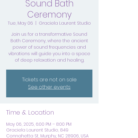
Sound Bath
Ceremony
Tue, May 06
  |  
Graciela Laurent Studio
Join us for a transformative Sound
Bath Ceremony, where the ancient
power of sound frequencies and
vibrations will guide you into a space
of deep relaxation and healing.
Tickets are not on sale
See other events
Time & Location
May 06, 2025, 6:00 PM – 8:00 PM
Graciela Laurent Studio, 849
Connahetta St, Murphy, NC 28906, USA