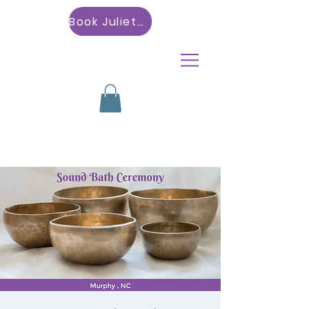
Book Julietta