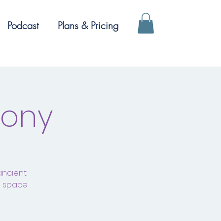
Podcast
Plans & Pricing
mony
ancient
a space