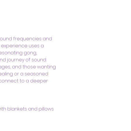
sound frequencies and 
d experience uses a 
resonating gong, 
nd journey of sound.
kages, and those wanting 
ealing or a seasoned 
 connect to a deeper 
ith blankets and pillows 