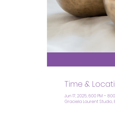
Time & Locat
Jun 17, 2025, 6:00 PM – 8:0
Graciela Laurent Studio,