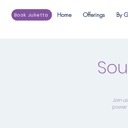
Home
Offerings
By G
Book Julietta
Sou
Join u
power 