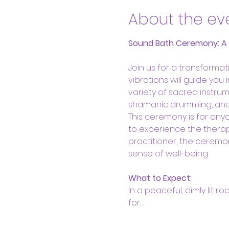
About the ev
Sound Bath Ceremony: A He
Join us for a transform
vibrations will guide you
variety of sacred instrum
shamanic drumming, and s
This ceremony is for anyo
to experience the therap
practitioner, the ceremo
sense of well-being.
What to Expect:
In a peaceful, dimly lit r
for…