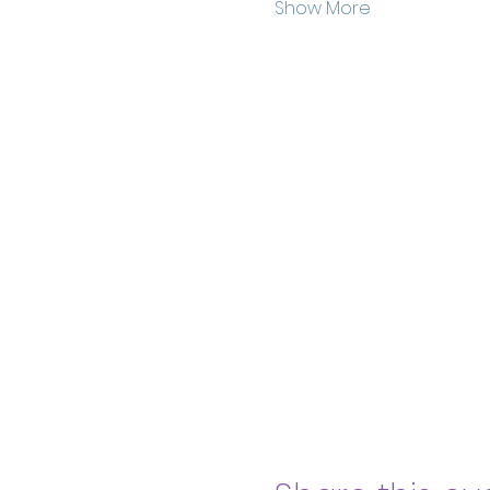
Show More