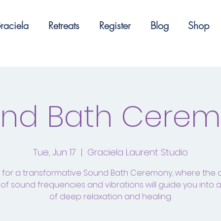
raciela
Retreats
Register
Blog
Shop
nd Bath Cere
Tue, Jun 17
  |  
Graciela Laurent Studio
s for a transformative Sound Bath Ceremony, where the 
of sound frequencies and vibrations will guide you into 
of deep relaxation and healing.