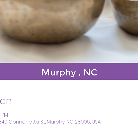
ion
0 PM
 849 Connahetta St, Murphy, NC 28906, USA