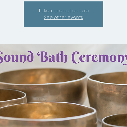
Tickets are not on sale
See other events