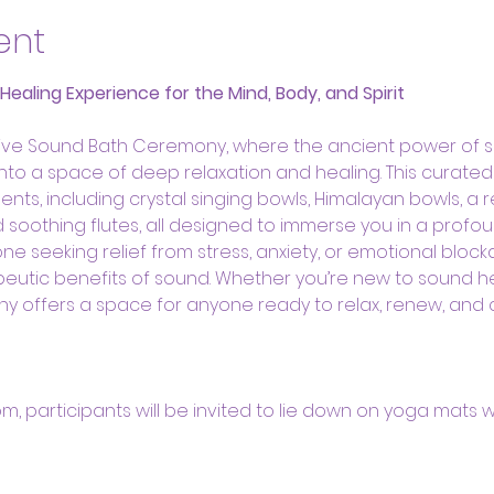
ent
aling Experience for the Mind, Body, and Spirit
ative Sound Bath Ceremony, where the ancient power of 
 into a space of deep relaxation and healing. This curate
ents, including crystal singing bowls, Himalayan bowls, a 
oothing flutes, all designed to immerse you in a profou
ne seeking relief from stress, anxiety, or emotional bloc
eutic benefits of sound. Whether you’re new to sound h
ny offers a space for anyone ready to relax, renew, and
oom, participants will be invited to lie down on yoga mats w