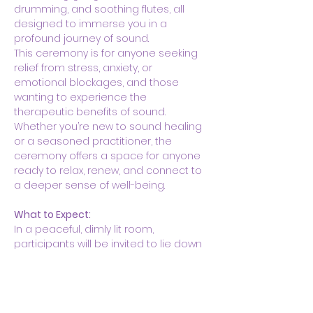
drumming, and soothing flutes, all 
designed to immerse you in a 
profound journey of sound.
This ceremony is for anyone seeking 
relief from stress, anxiety, or 
emotional blockages, and those 
wanting to experience the 
therapeutic benefits of sound. 
Whether you’re new to sound healing 
or a seasoned practitioner, the 
ceremony offers a space for anyone 
ready to relax, renew, and connect to 
a deeper sense of well-being.
What to Expect:
In a peaceful, dimly lit room, 
participants will be invited to lie down 
on yoga mats with blankets and 
pillows for…
Show More