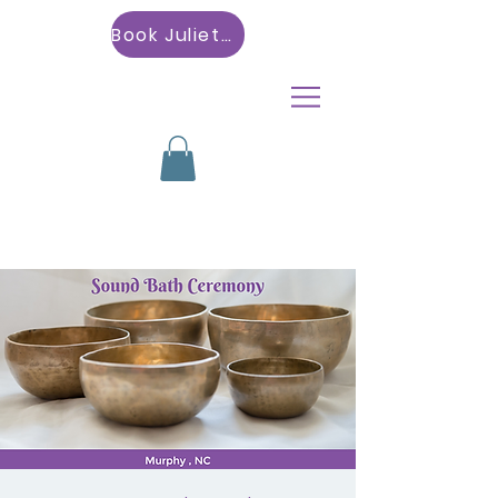
Book Julietta