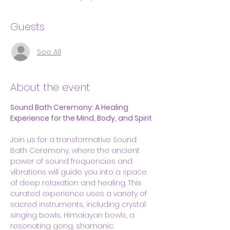
Guests
See All
About the event
Sound Bath Ceremony: A Healing 
Experience for the Mind, Body, and Spirit
Join us for a transformative Sound 
Bath Ceremony, where the ancient 
power of sound frequencies and 
vibrations will guide you into a space 
of deep relaxation and healing. This 
curated experience uses a variety of 
sacred instruments, including crystal 
singing bowls, Himalayan bowls, a 
resonating gong, shamanic 