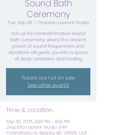
Sound Bath
Ceremony
Tue, Sep 30
  |  
Graciela Laurent Studio
Join us for a transformative Sound
Bath Ceremony, where the ancient
power of sound frequencies and
vibrations will guide you into a space
of deep relaxation and healing.
Tickets are not on sale
See other events
Time & Location
Sep 30, 2025, 6:00 PM – 8:00 PM
Graciela Laurent Studio, 849
Connahetta St, Murphy, NC 28906, USA