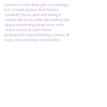
Cacao is more than just a beverage; 
it is a heart opener that fosters 
creativity, focus, and well-being. It 
warms the body while stimulating the 
blood, promoting deep inner work 
and a sense of calm. Many 
participants report feeling a sense of 
hope, joy, and deep connection…
Show More
Share this event
Body & Soul Ministries is a