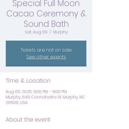
Special Full Moon
Cacao Ceremony &
Sound Bath
Sat, Aug 09
  |  
Murphy
Tickets are not on sale
See other events
Time & Location
Aug 09, 2025, 6:00 PM – 9:00 PM
Murphy, 849 Connahetta St, Murphy, NC
28906, USA
About the event