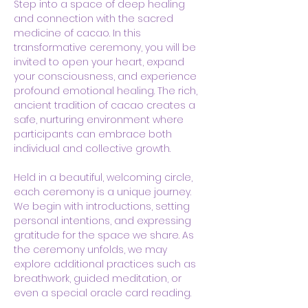
Step into a space of deep healing 
and connection with the sacred 
medicine of cacao. In this 
transformative ceremony, you will be 
invited to open your heart, expand 
your consciousness, and experience 
profound emotional healing. The rich, 
ancient tradition of cacao creates a 
safe, nurturing environment where 
participants can embrace both 
individual and collective growth.
Held in a beautiful, welcoming circle, 
each ceremony is a unique journey. 
We begin with introductions, setting 
personal intentions, and expressing 
gratitude for the space we share. As 
the ceremony unfolds, we may 
explore additional practices such as 
breathwork, guided meditation, or 
even a special oracle card reading. 