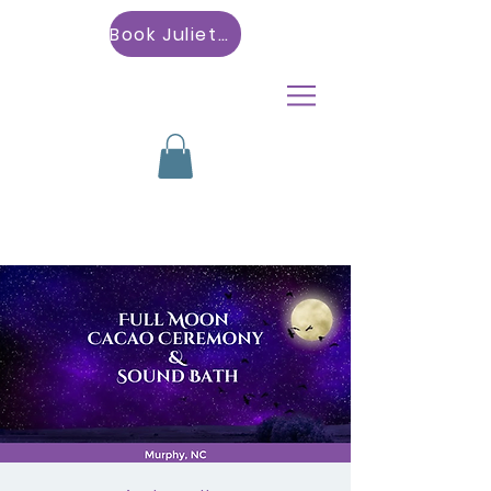
Book Julietta