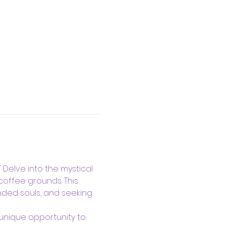
Delve into the mystical 
coffee grounds. This 
nded souls, and seeking 
unique opportunity to: