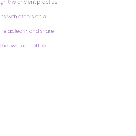
ugh the ancient practice 
s with others on a 
lax, learn, and share 
he swirls of coffee 