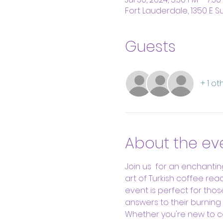
Fort Lauderdale, 1350 E Su
Guests
+ 1 o
About the ev
Join us  for an enchantin
art of Turkish coffee rea
event is perfect for thos
answers to their burning 
Whether you're new to cof