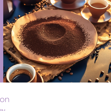
ion
 PM