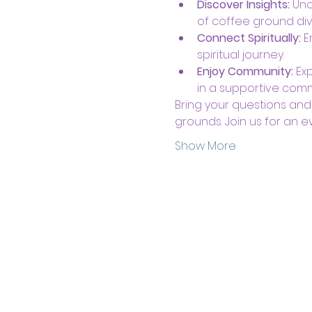
Discover Insights:
 Unc
of coffee ground div
Connect Spiritually:
 
spiritual journey.
Enjoy Community:
 Ex
in a supportive comm
Bring your questions and
grounds. Join us for an ev
Show More