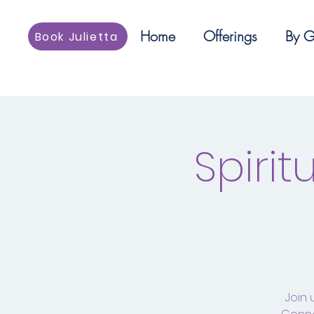
Home
Offerings
By G
Book Julietta
Spiri
Join 