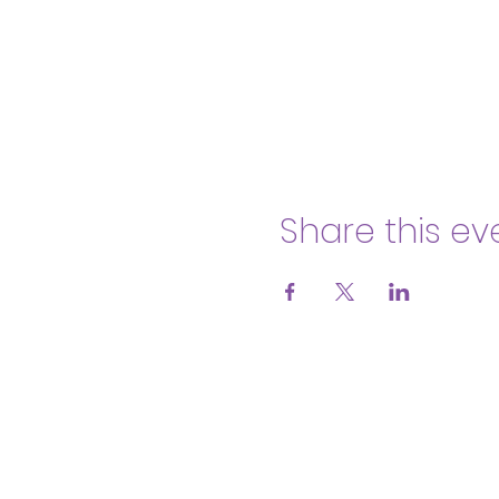
Share this ev
Body & Soul Ministries is a privat
consent to
membership