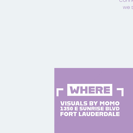
Connec
we s