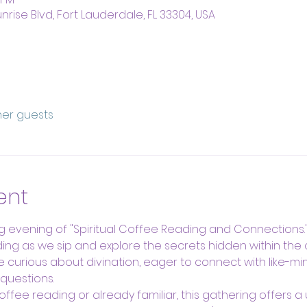
nrise Blvd, Fort Lauderdale, FL 33304, USA
ther guests
ent
g evening of "Spiritual Coffee Reading and Connections." 
ding as we sip and explore the secrets hidden within the 
e curious about divination, eager to connect with like-mi
questions.
fee reading or already familiar, this gathering offers a 