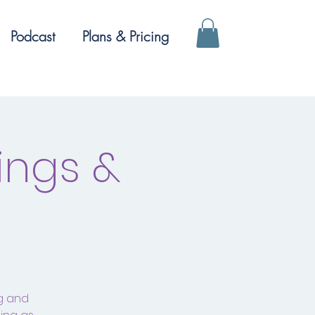
Podcast
Plans & Pricing
ings &
ng and