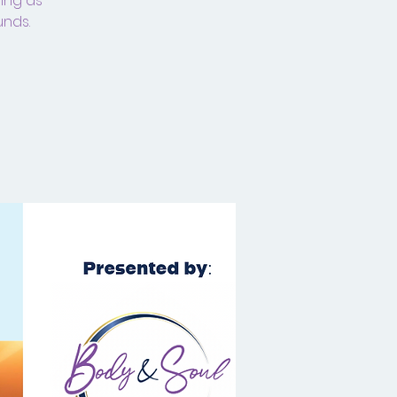
ding as
unds.