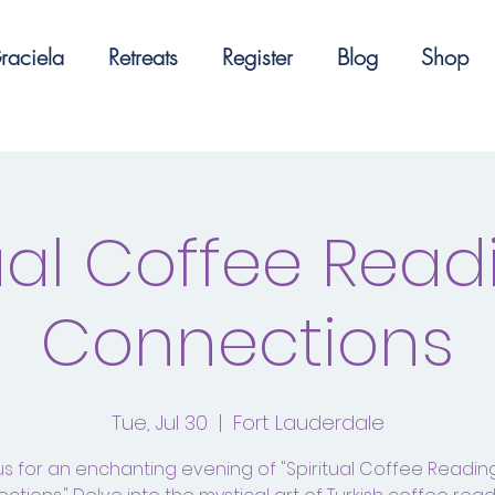
raciela
Retreats
Register
Blog
Shop
tual Coffee Read
Connections
Tue, Jul 30
  |  
Fort Lauderdale
us for an enchanting evening of "Spiritual Coffee Readi