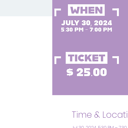
Time & Locat
Jul 30, 2024, 5:30 PM – 7:30