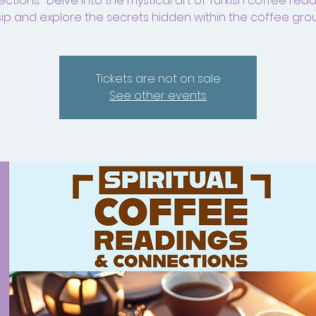
tions." Delve into the mystical art of Turkish coffee rea
ip and explore the secrets hidden within the coffee gro
Tickets are not on sale
See other events