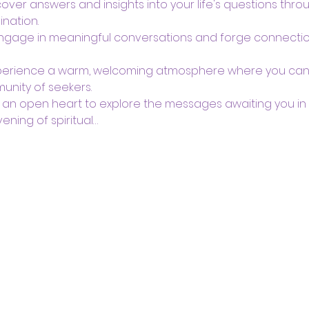
over answers and insights into your life's questions thro
ination.
Engage in meaningful conversations and forge connection
perience a warm, welcoming atmosphere where you can re
unity of seekers.
 an open heart to explore the messages awaiting you in t
ening of spiritual…