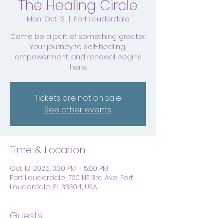
The Healing Circle
Mon, Oct 13
  |  
Fort Lauderdale
Come be a part of something greater.
Your journey to self-healing,
empowerment, and renewal begins
here.
Tickets are not on sale
See other events
Time & Location
Oct 13, 2025, 3:30 PM – 5:00 PM
Fort Lauderdale, 720 NE 3rd Ave, Fort
Lauderdale, FL 33304, USA
Guests