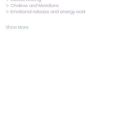
✨ Chakras and Meridians
✨ Emotional release and energy work
Show More
Share this event
Body & Soul Ministries is a
private ministerial
association. Remaining on
this site and consuming any
content here implies your
consent to
membership
of