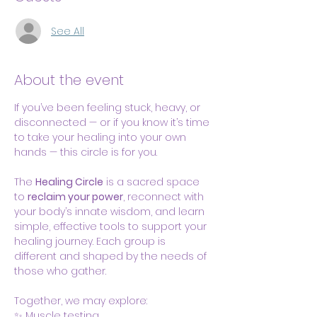
See All
About the event
If you’ve been feeling stuck, heavy, or 
disconnected — or if you know it’s time 
to take your healing into your own 
hands — this circle is for you.
The 
Healing Circle
 is a sacred space 
to 
reclaim your power
, reconnect with 
your body’s innate wisdom, and learn 
simple, effective tools to support your 
healing journey. Each group is 
different and shaped by the needs of 
those who gather. 
Together, we may explore:
✨ Muscle testing