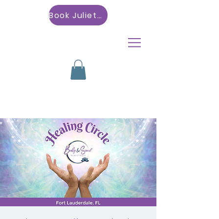
Book Julietta