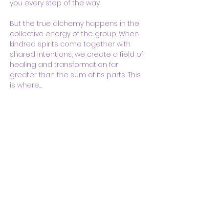
you every step of the way.
But the true alchemy happens in the 
collective energy of the group. When 
kindred spirits come together with 
shared intentions, we create a field of 
healing and transformation far 
greater than the sum of its parts. This 
is where…
Show More
Share this event