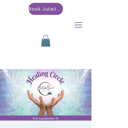
Book Julietta