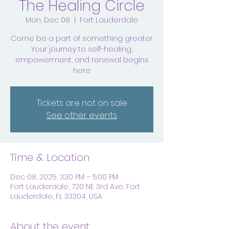
The Healing Circle
Mon, Dec 08
  |  
Fort Lauderdale
Come be a part of something greater.
Your journey to self-healing,
empowerment, and renewal begins
here.
Tickets are not on sale
See other events
Time & Location
Dec 08, 2025, 3:30 PM – 5:00 PM
Fort Lauderdale, 720 NE 3rd Ave, Fort
Lauderdale, FL 33304, USA
About the event