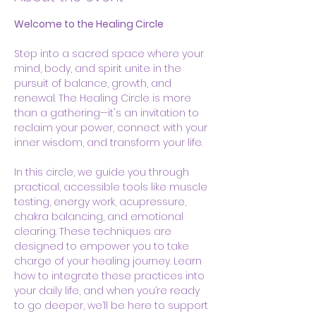
Welcome to the Healing Circle
Step into a sacred space where your 
mind, body, and spirit unite in the 
pursuit of balance, growth, and 
renewal. The Healing Circle is more 
than a gathering—it's an invitation to 
reclaim your power, connect with your 
inner wisdom, and transform your life.
In this circle, we guide you through 
practical, accessible tools like muscle 
testing, energy work, acupressure, 
chakra balancing, and emotional 
clearing. These techniques are 
designed to empower you to take 
charge of your healing journey. Learn 
how to integrate these practices into 
your daily life, and when you’re ready 
to go deeper, we’ll be here to support 